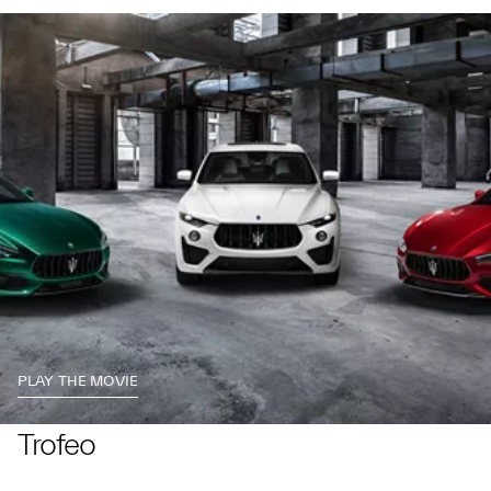
PLAY THE MOVIE
Trofeo