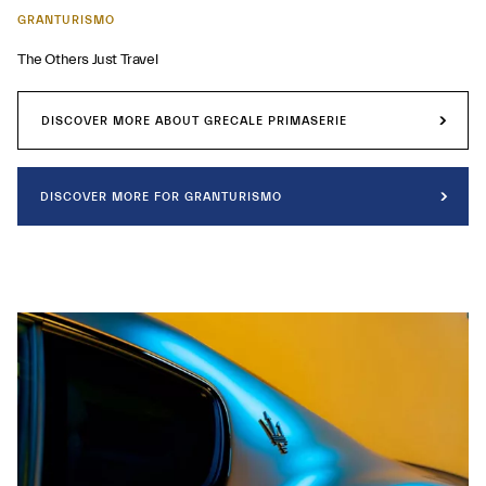
GRANTURISMO
The Others Just Travel
DISCOVER MORE ABOUT GRECALE PRIMASERIE
DISCOVER MORE FOR GRANTURISMO