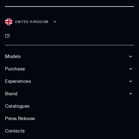
UNITED KINGDOM
EN
Models
Purchase
Experiences
Brand
Catalogues
Press Release
Contacts