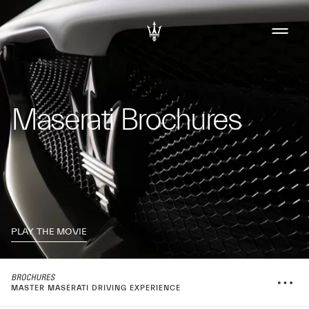
Maserati Brochures
PLAY THE MOVIE
MASTER MASERATI DRIVING EXPERIENCE