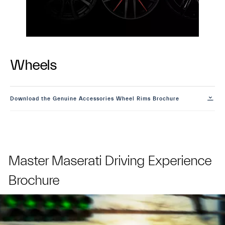
Wheels
Download the Genuine Accessories Wheel Rims Brochure
Master Maserati Driving Experience
Brochure