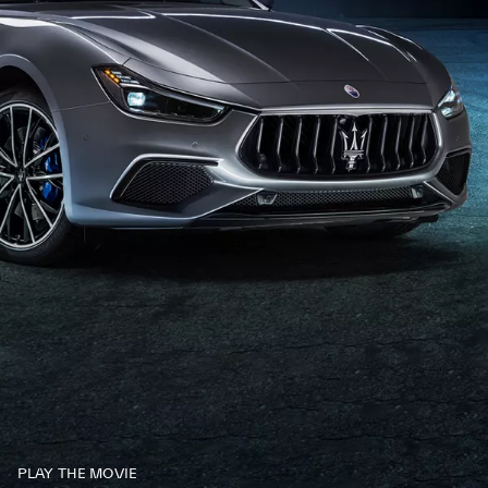
PLAY THE MOVIE