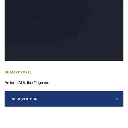
QUATTROPORTE
An Icon Of Italian Elegance
DISCOVER MORE