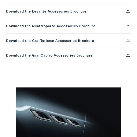
Download the Levante Accessories Brochure
Download the Quattroporte Accessories Brochure
Download the GranTurismo Accessories Brochure
Download the GranCabrio Accessories Brochure