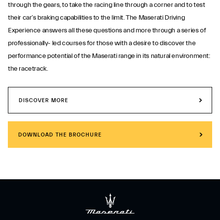
through the gears, to take the racing line through a corner and to test
their car’s braking capabilities to the limit. The Maserati Driving
Experience answers all these questions and more through a series of
professionally- led courses for those with a desire to discover the
performance potential of the Maserati range in its natural environment:
the racetrack.
DISCOVER MORE
DOWNLOAD THE BROCHURE