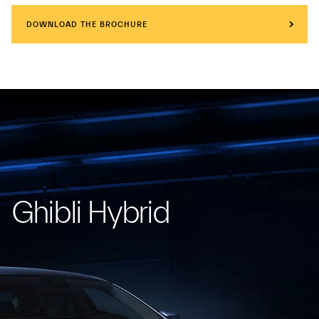
DOWNLOAD THE BROCHURE
Ghibli Hybrid