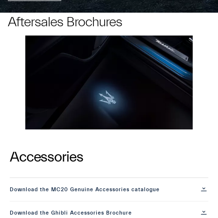
Aftersales Brochures
Accessories
Download the MC20 Genuine Accessories catalogue
Download the Ghibli Accessories Brochure