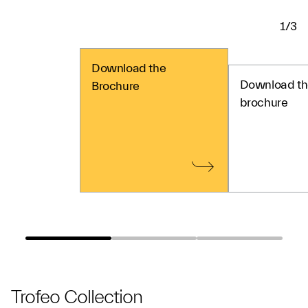
1/3
Download the
Download th
Brochure
brochure
Trofeo Collection