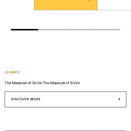
LEVANTE
The Maserati of SUVs The Maserati of SUVs
DISCOVER MORE