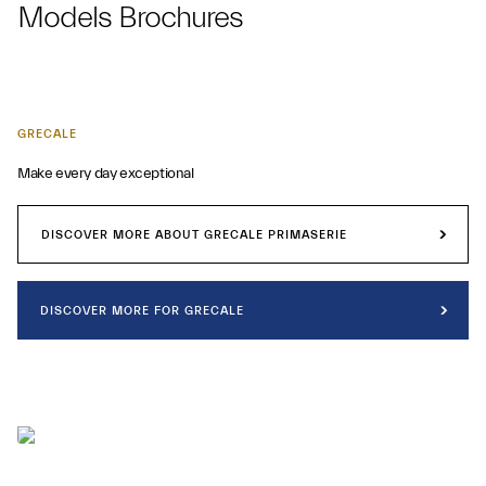
Models Brochures
GRECALE
Make every day exceptional
DISCOVER MORE ABOUT GRECALE PRIMASERIE
DISCOVER MORE FOR GRECALE