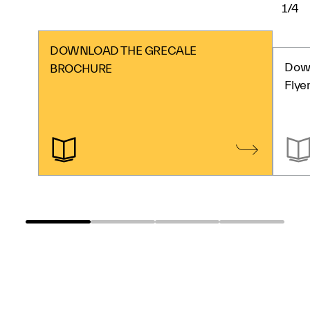
1/4
DOWNLOAD THE GRECALE
Down
BROCHURE
Flye