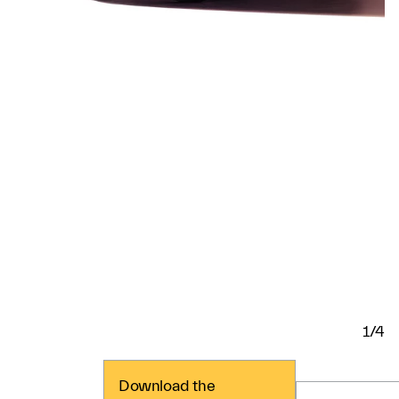
1/4
Download the