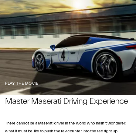
PLAY THE MOVIE
Master Maserati Driving Experience
There cannot be a Maserati driver in the world who hasn’t wondered
what it must be like to push the rev counter into the red right up