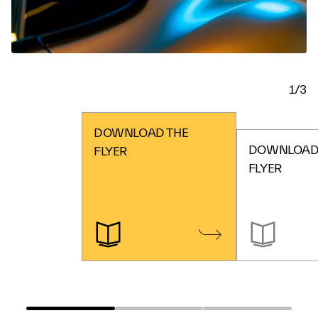
1/3
DOWNLOAD THE
DOWNLOAD 
FLYER
FLYER