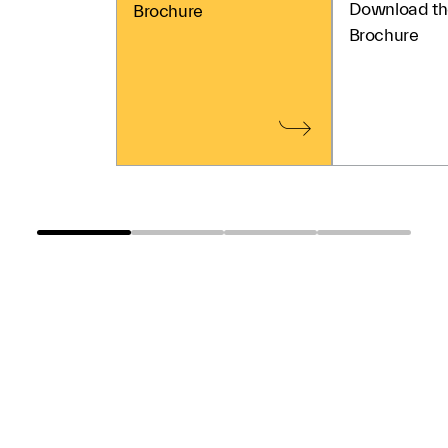
Download th
Brochure
Brochure