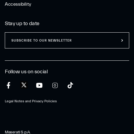
Accessibility
Stay up to date
SUBSCRIBE TO OUR NEWSLETTER
Follow us on social
Legal Notes and Privacy Policies
Maserati S.p.A.