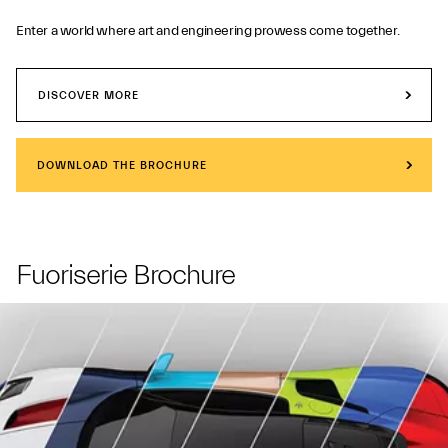
Enter a world where art and engineering prowess come together.
DISCOVER MORE
DOWNLOAD THE BROCHURE
Fuoriserie Brochure