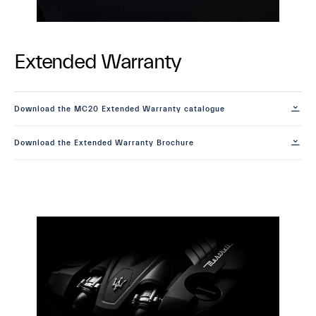
Extended Warranty
Download the MC20 Extended Warranty catalogue
Download the Extended Warranty Brochure