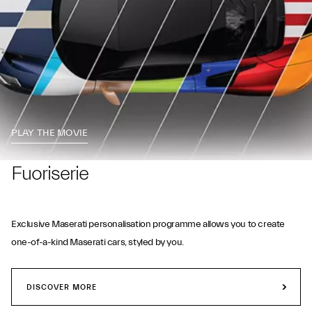
PLAY THE MOVIE
Fuoriserie
Exclusive Maserati personalisation programme allows you to create
one-of-a-kind Maserati cars, styled by you.
DISCOVER MORE