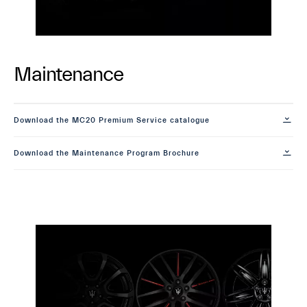
Maintenance
Download the MC20 Premium Service catalogue
Download the Maintenance Program Brochure