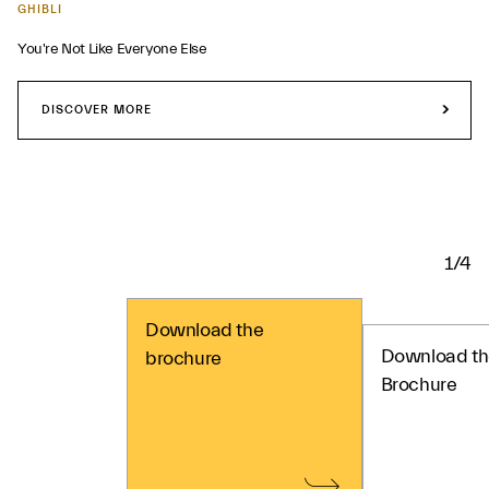
GHIBLI
You're Not Like Everyone Else
DISCOVER MORE
1/4
Download the
Download th
brochure
Brochure