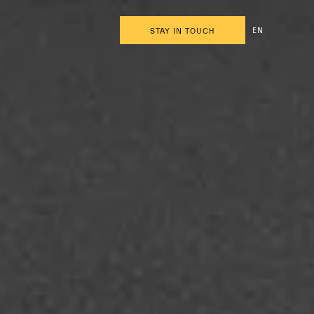
EN
STAY IN TOUCH