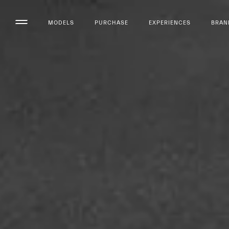
MODELS
PURCHASE
EXPERIENCES
BRAN