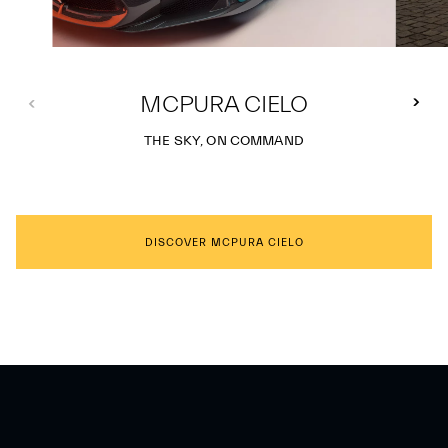
MCPURA CIELO
THE SKY, ON COMMAND
DISCOVER MCPURA CIELO