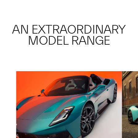
AN EXTRAORDINARY
MODEL RANGE