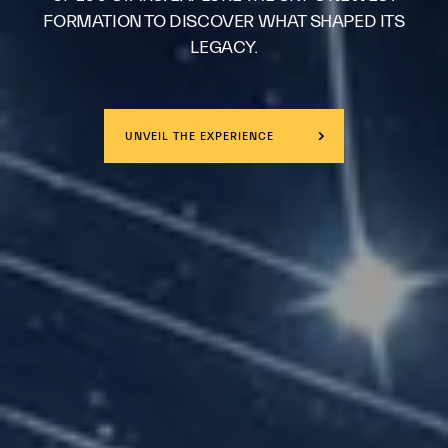
FORMATION TO DISCOVER WHAT SHAPED ITS
LEGACY.
UNVEIL THE EXPERIENCE