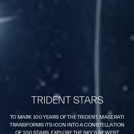
TRIDENT STARS
TO MARK 100 YEARS OF THE TRIDENT, MASERATI
TRANSFORMS ITS ICON INTO A CONSTELLATION
OF 100 STARS. EXPLORE THE SKY’S NEWEST