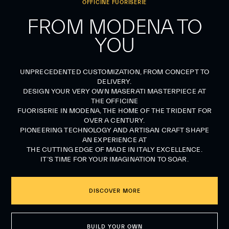
OFFICINE FUORISERIE
FROM MODENA TO
YOU
UNPRECEDENTED CUSTOMIZATION, FROM CONCEPT TO
DELIVERY.
DESIGN YOUR VERY OWN MASERATI MASTERPIECE AT
THE OFFICINE
FUORISERIE IN MODENA, THE HOME OF THE TRIDENT FOR
OVER A CENTURY.
PIONEERING TECHNOLOGY AND ARTISAN CRAFT SHAPE
AN EXPERIENCE AT
THE CUTTING EDGE OF MADE IN ITALY EXCELLENCE.
IT’S TIME FOR YOUR IMAGINATION TO SOAR.
DISCOVER MORE
BUILD YOUR OWN