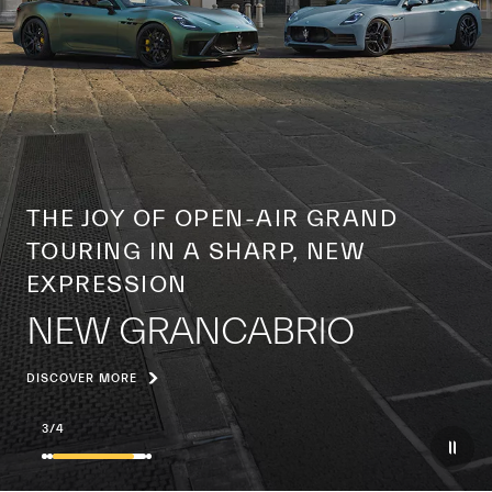
A CENTURY OF A GLOBAL ICON
THE YEAR OF THE TRIDENT
DISCOVER MORE
4
/
4