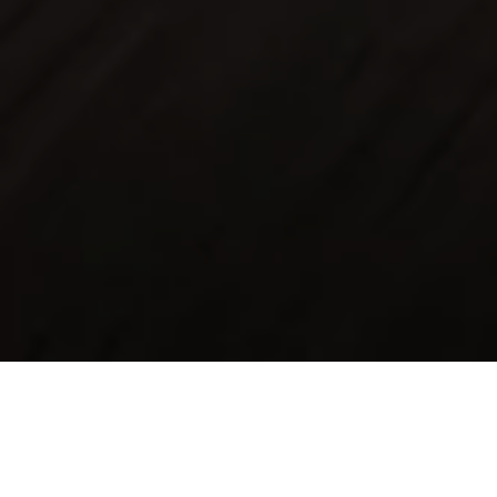
Assured unlimited mileage
protection for up to 6 years