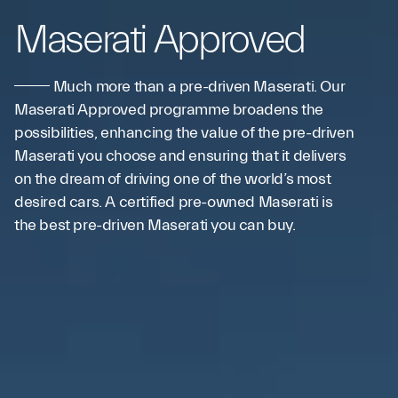
Maserati Approved
Much more than a pre-driven Maserati. Our
Maserati Approved programme broadens the
possibilities, enhancing the value of the pre-driven
Maserati you choose and ensuring that it delivers
on the dream of driving one of the world’s most
desired cars. A certified pre-owned Maserati is
the best pre-driven Maserati you can buy.