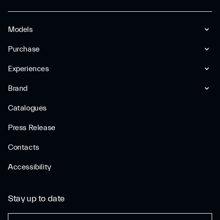
Models
Purchase
Experiences
Brand
Catalogues
Press Release
Contacts
Accessibility
Stay up to date