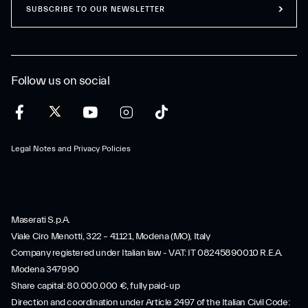
SUBSCRIBE TO OUR NEWSLETTER
Follow us on social
Legal Notes and Privacy Policies
Maserati S.p.A.
Viale Ciro Menotti, 322 – 41121, Modena (MO), Italy
Company registered under Italian law - VAT: IT 08245890010 R.E.A.
Modena 347990
Share capital: 80.000.000 €, fully paid-up
Direction and coordination under Article 2497 of the Italian Civil Code: