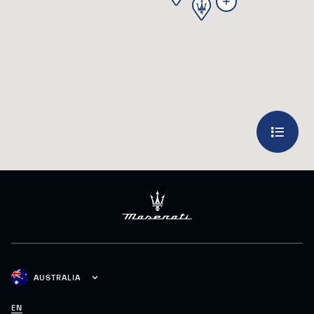
3
AUSTRALIA
EN