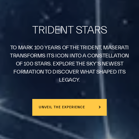
TRIDENT STARS
TO MARK 100 YEARS OF THE TRIDENT, MASERATI
TRANSFORMS ITS ICON INTO A CONSTELLATION
OF 100 STARS. EXPLORE THE SKY’S NEWEST
FORMATION TO DISCOVER WHAT SHAPED ITS
LEGACY.
UNVEIL THE EXPERIENCE