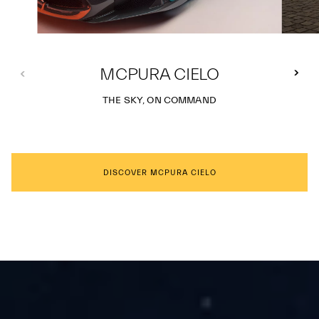
MCPURA CIELO
THE SKY, ON COMMAND
DISCOVER MCPURA CIELO