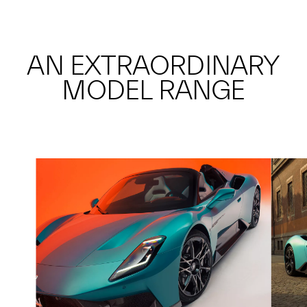
AN EXTRAORDINARY
MODEL RANGE