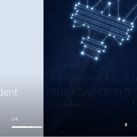
A CENTURY OF A GLOBAL ICON
THE YEAR OF THE TRIDENT
DISCOVER MORE
2
/
8