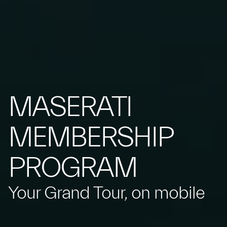
MASERATI
MEMBERSHIP
PROGRAM
Your Grand Tour, on mobile