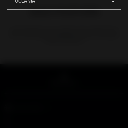
OCEANIA
BUILD YOUR OWN
EVERY MASERATI IS LIKE A WORK OF ART CONSTRUCTED
WITH THE CARE AND ATTENTION THAT ONLY THE HUMAN
HAND CAN PROVIDE
GLOBAL WEBSITE
EN