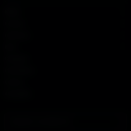
Models
Purchase
Experiences
Brand
Catalogues
Press Release
Contacts
Accessibility
SUBSCRIBE TO OUR NEWSLETTER