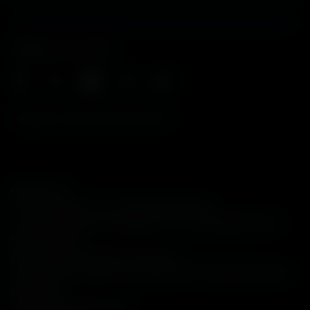
Follow us on social
Legal Notes, EU Data Act and Privacy Policy
Maserati S.p.A.
Viale Ciro Menotti, 322 – 41121, Modena (MO), Italy
Company registered under Italian law - VAT: IT 08245890010 R.E.A.
Modena 347990
Share capital: 80.000.000 €, fully paid-up
Direction and coordination under Article 2497 of the Italian Civil Code:
Stellantis N.V.
maserati@pec.fcagroup.com