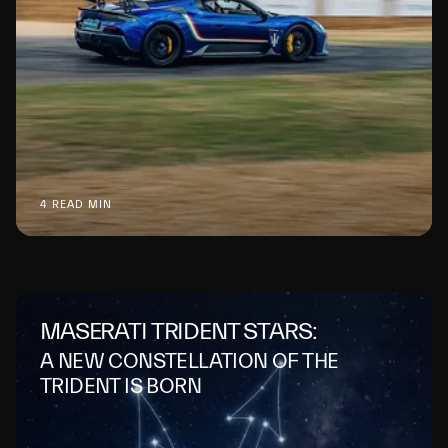
4 READ MIN
MASERATI TRIDENT STARS:
A NEW CONSTELLATION OF THE
TRIDENT IS BORN