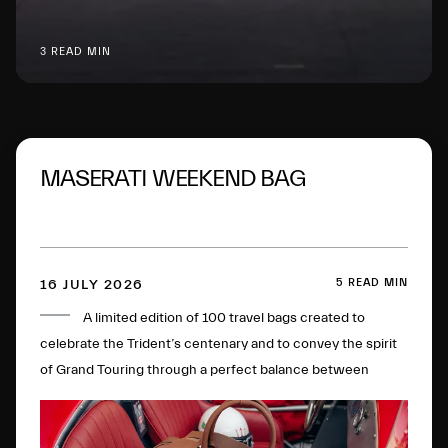
3 READ MIN
MASERATI WEEKEND BAG
5 READ MIN
16 JULY 2026
A limited edition of 100 travel bags created to
celebrate the Trident’s centenary and to convey the spirit
of Grand Touring through a perfect balance between
timeless elegance, artisan mastery, sustainability and
innovation