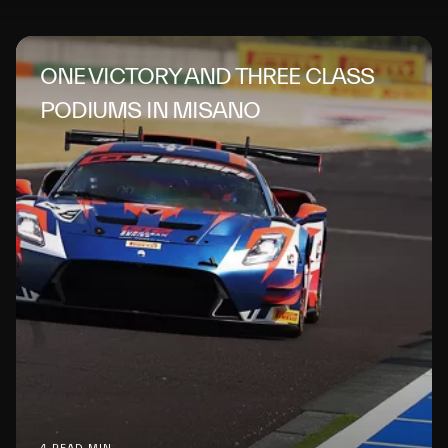
ONE VICTORY AND THREE CLASS
PODIUMS IN MISANO