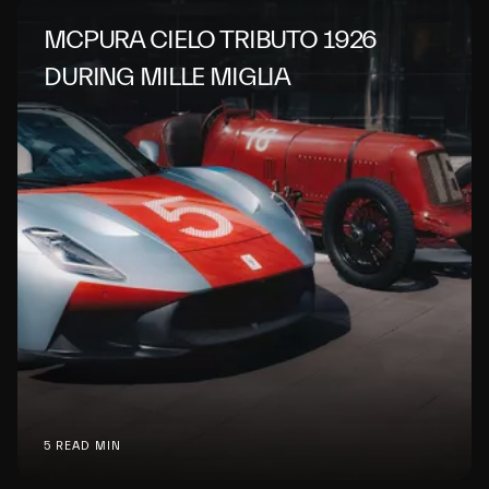
MCPURA CIELO TRIBUTO 1926
DURING MILLE MIGLIA
5 READ MIN