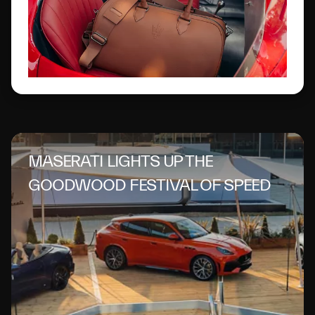
MASERATI LIGHTS UP THE
GOODWOOD FESTIVAL OF SPEED