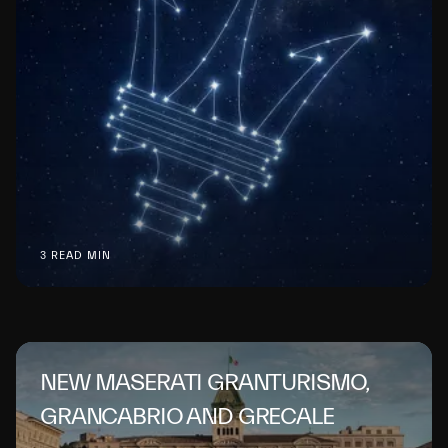
3 READ MIN
NEW MASERATI GRANTURISMO,
GRANCABRIO AND GRECALE