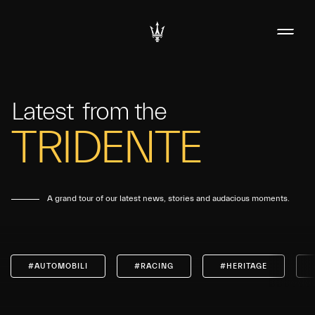
Latest
from the
TRIDENTE
A grand tour of our latest news, stories and audacious moments.
#AUTOMOBILI
#RACING
#HERITAGE