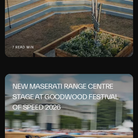
7 READ MIN
NEW MASERATI RANGE CENTRE
STAGE AT GOODWOOD FESTIVAL
OF SPEED 2026