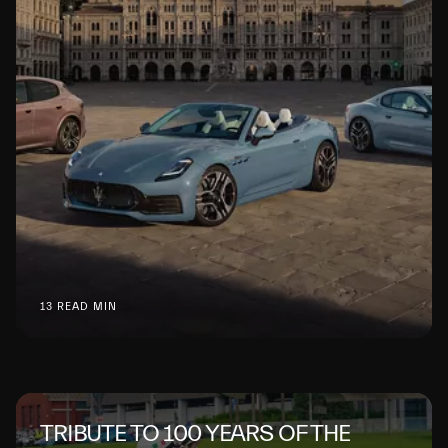
13 READ MIN
TRIBUTE TO 100 YEARS OF THE