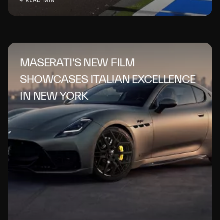
4 READ MIN
MASERATI'S NEW FILM
SHOWCASES ITALIAN EXCELLENCE
IN NEW YORK