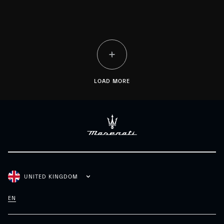
LOAD MORE
UNITED KINGDOM
EN