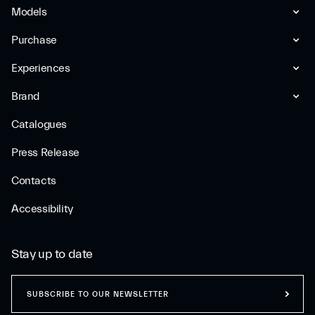
Models
Purchase
Experiences
Brand
Catalogues
Press Release
Contacts
Accessibility
Stay up to date
SUBSCRIBE TO OUR NEWSLETTER