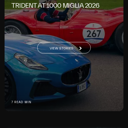
TRIDENT AT 1000 MIGLIA 2026
VIEW STORIES
7 READ MIN