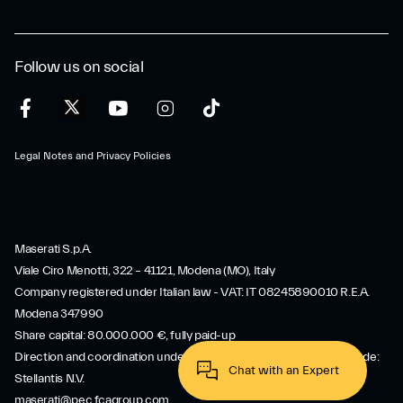
Follow us on social
Legal Notes and Privacy Policies
Maserati S.p.A.
Viale Ciro Menotti, 322 – 41121, Modena (MO), Italy
Company registered under Italian law - VAT: IT 08245890010 R.E.A.
Modena 347990
Share capital: 80.000.000 €, fully paid-up
Direction and coordination under Article 2497 of the Italian Civil Code:
Stellantis N.V.
maserati@pec.fcagroup.com