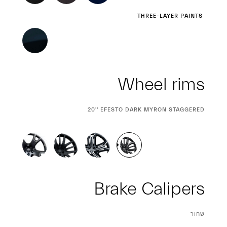
Wheel rims
CURRENT
20'' EFESTO DARK MYRON STAGGERED
SELECTION
Brake Calipers
CURRENT
שחור
SELECTION