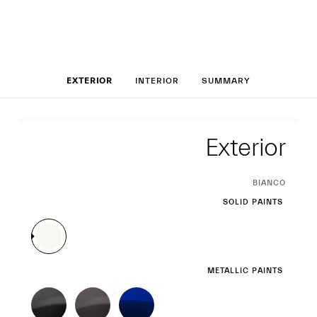
Set up your Leva
EXTERIOR
INTERIOR
SUMMARY
Exterior
Exterior
CURRENT
BIANCO
SELECTION
SOLID PAINTS
METALLIC PAINTS
THREE-LAYER PAINTS