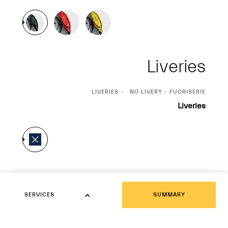
Liveries
CURRENT
LIVERIES
NO LIVERY - FUORISERIE
SELECTION
Liveries
Interior
Interior
SERVICES
SUMMARY
SERVICES
CURRENT
NERO
SELECTION