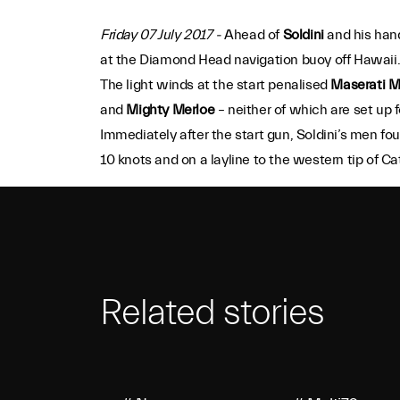
Friday 07 July 2017 -
Ahead of
Soldini
and his hand
at the Diamond Head navigation buoy off Hawaii
The light winds at the start penalised
Maserati M
and
Mighty Merloe
– neither of which are set up fo
Immediately after the start gun, Soldini’s men 
10 knots and on a layline to the western tip of C
Related stories