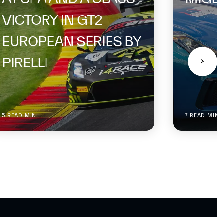
VICTORY IN GT2
EUROPEAN SERIES BY
PIRELLI
5 READ MIN
7 READ MI