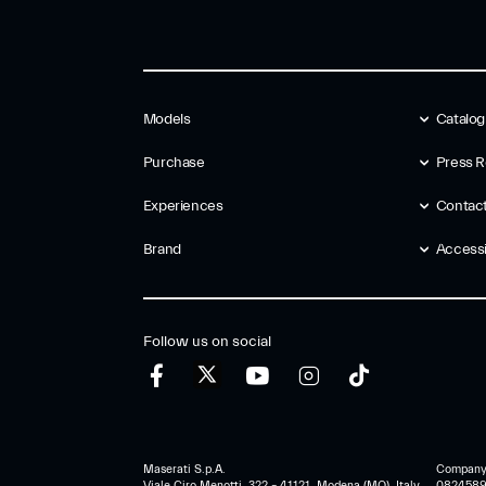
Models
Catalo
Purchase
Press R
Experiences
Contac
Brand
Accessib
Follow us on social
Maserati S.p.A.
Company r
Viale Ciro Menotti, 322 – 41121, Modena (MO), Italy
0824589