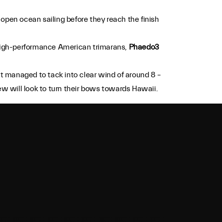
 open ocean sailing before they reach the finish
 high-performance American trimarans,
Phaedo3
t managed to tack into clear wind of around 8 –
ew will look to turn their bows towards Hawaii.