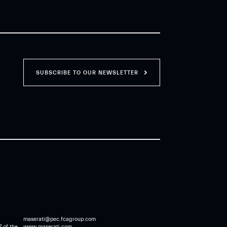
SUBSCRIBE TO OUR NEWSLETTER
maserati@pec.fcagroup.com
7 of the
www.maserati.com