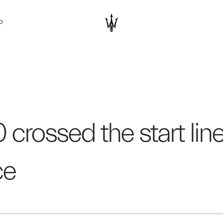
D
 crossed the start lin
ce