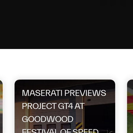
topic
MASERATI PREVIEWS
PROJECT GT4 AT
GOODWOOD
FESTIVAL OF SPEED