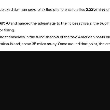
picked six-man crew of skilled offshore sailors lies
2,225 miles
of
.
ulti70
and handed the advantage to their closest rivals, the two
r foiling.
found themselves in the wind shadow of the two American boats bu
atalina Island, some 35 miles away. Once around that point, the cr