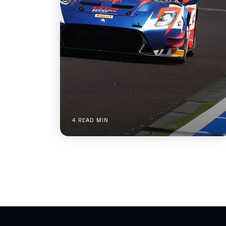
4 READ MIN