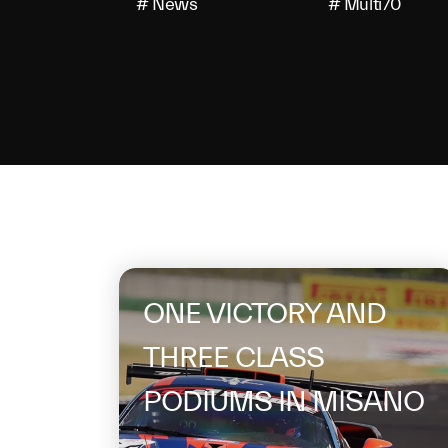
# News
# Multi70
On the same 
ONE VICTORY AND
THREE CLASS
PODIUMS IN MISANO