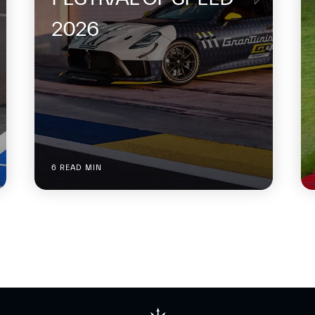
2026
6 READ MIN