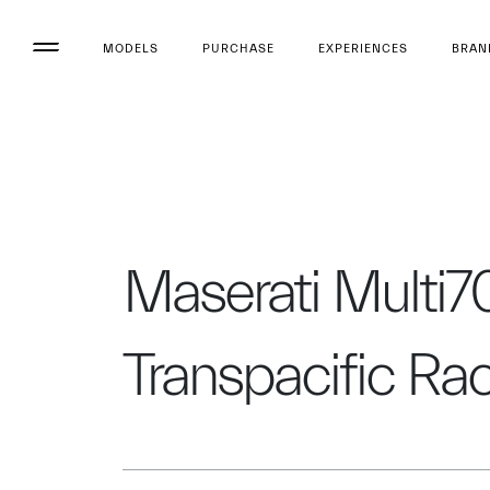
MODELS
PURCHASE
EXPERIENCES
BRAN
Maserati Multi70
Transpacific Ra