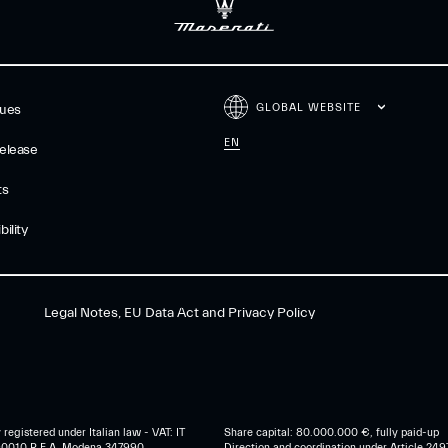
GLOBAL WEBSITE
gues
EN
elease
ts
ility
Legal Notes, EU Data Act and Privacy Policy
egistered under Italian law - VAT: IT
Share capital: 80.000.000 €, fully paid-up
0010 R.E.A. Modena 347990
Direction and coordination under Article 249