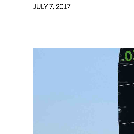
JULY 7, 2017