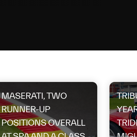
MASERATI, TWO
TRIB
RUNNER-UP
YEAR
POSITIONS OVERALL
TRID
AT SPA AND A CLASS
MIGL