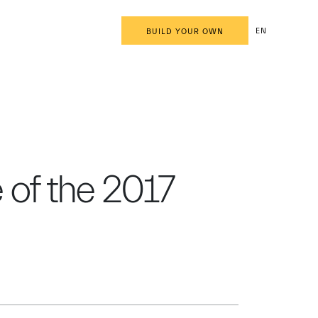
EN
BUILD YOUR OWN
e of the 2017