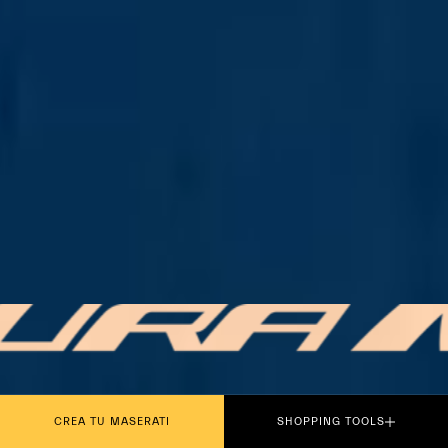
PLAY THE MOVIE
CREA TU MASERATI
SHOPPING TOOLS