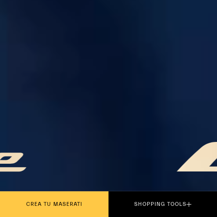
PLAY THE MOVIE
CREA TU MASERATI
SHOPPING TOOLS