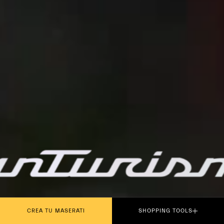
PLAY THE MOVIE
CREA TU MASERATI
SHOPPING TOOLS