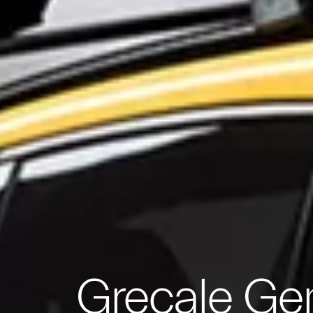
Grecale Ge