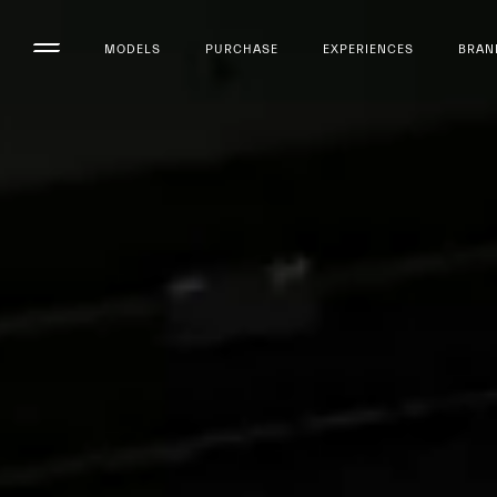
MODELS
PURCHASE
EXPERIENCES
BRAN