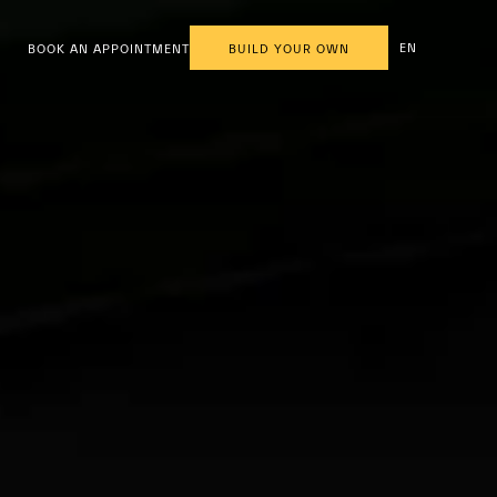
EN
BOOK AN APPOINTMENT
BUILD YOUR OWN