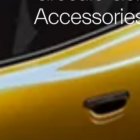
Accessorie