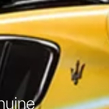
nuine