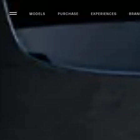
MODELS
PURCHASE
EXPERIENCES
BRAN