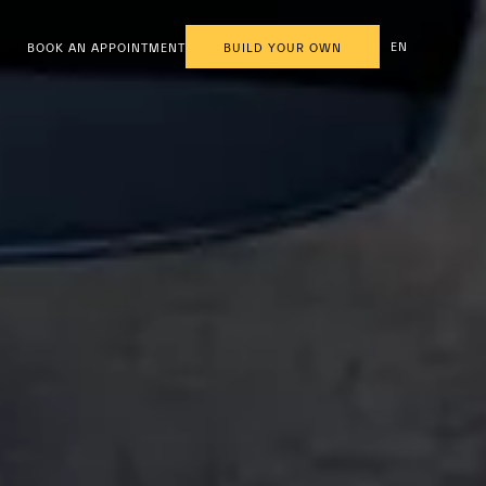
EN
BOOK AN APPOINTMENT
BUILD YOUR OWN