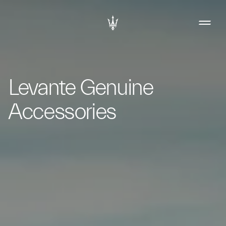
Levante Genuine
Accessories