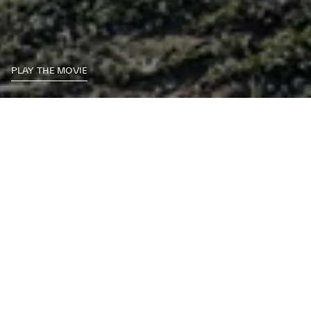
PLAY THE MOVIE
A flawless blend of contrasting characteristics, the Maserati Levante is
the first true SUV with a racing soul. That same sense of contrast is
found in the Levante accessories range. Built to the highest standards
of Maserati craftsmanship, every piece is guaranteed to offer both
sturdy practicality and Italian finesse.