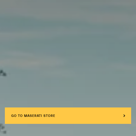
GO TO MASERATI STORE