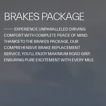
BRAKES PACKAGE
EXPERIENCE UNPARALLELED DRIVING
COMFORT WITH COMPLETE PEACE OF MIND.
THANKS TO THE BRAKES PACKAGE, OUR
COMPREHENSIVE BRAKE REPLACEMENT
SERVICE, YOU'LL ENJOY MAXIMUM ROAD GRIP,
ENSURING PURE EXCITEMENT WITH EVERY MILE.