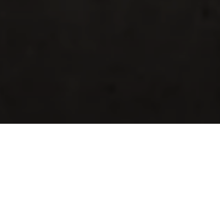
GHIBLI, QUATTROPORTE, LEVANTE, GRECALE, GRANTURISMO, AND MC20
IMPECCABLE PERFORMANCE
YOUR MASERATI IS READY TO ACCOMPANY YOU