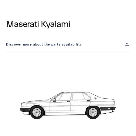
Maserati Kyalami
Discover more about the parts availability