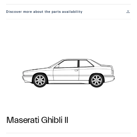
Discover more about the parts availability
Maserati Ghibli II