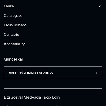
Marka
Catalogues
Press Release
Contacts
Accessibility
Güncel kal
HABER BÜLTENİMİZE ABONE OL
Bizi Sosyal Medyada Takip Edin