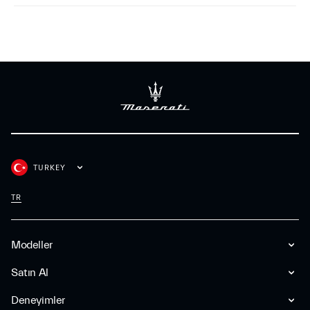
TURKEY
TR
Modeller
Satın Al
Deneyimler