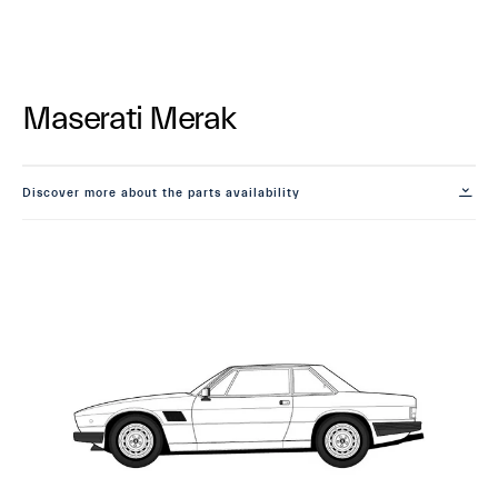
Maserati Merak
Discover more about the parts availability