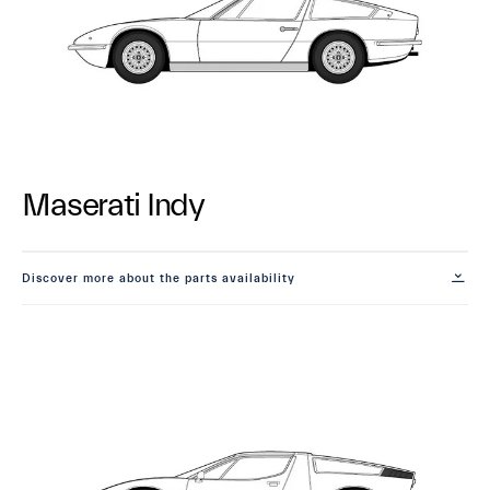
Maserati Indy
Discover more about the parts availability