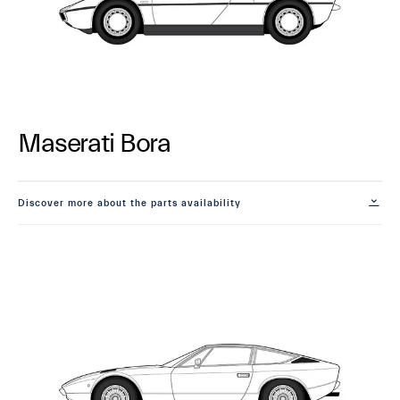
Maserati Bora
Discover more about the parts availability