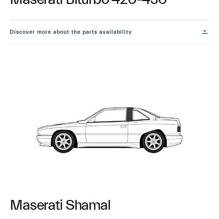
Discover more about the parts availability
Maserati Shamal