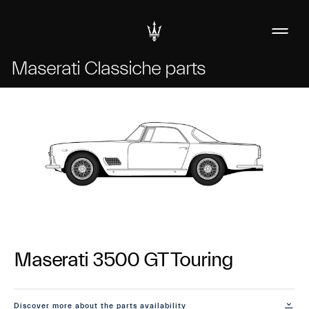
Maserati Classiche parts
Maserati 3500 GT Touring
Discover more about the parts availability