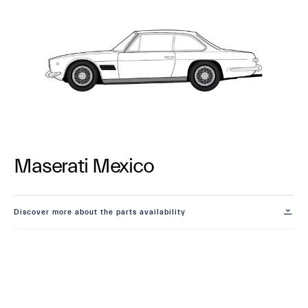
Maserati Mexico
Discover more about the parts availability