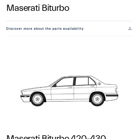
Maserati Biturbo
Discover more about the parts availability
Maserati Biturbo 420-430