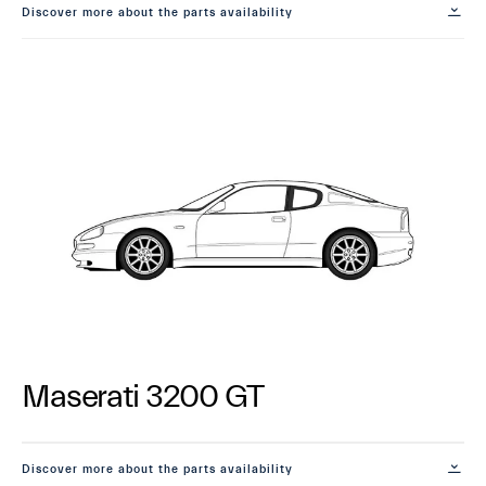
Discover more about the parts availability
Maserati 3200 GT
Discover more about the parts availability