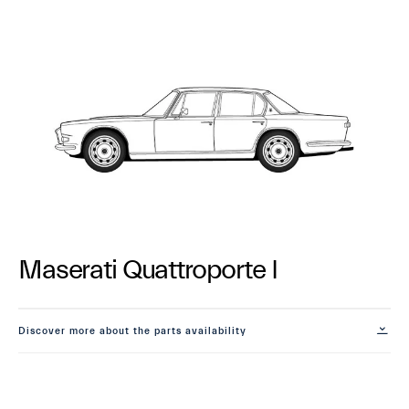
Maserati Quattroporte I
Discover more about the parts availability