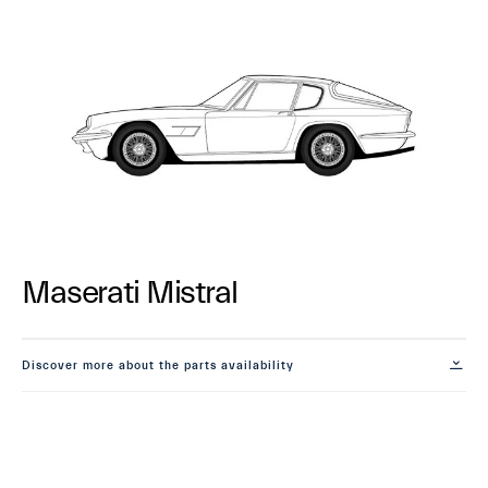
Maserati Mistral
Discover more about the parts availability