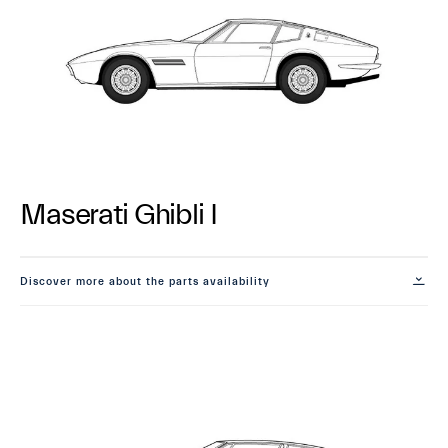
Maserati Ghibli I
Discover more about the parts availability