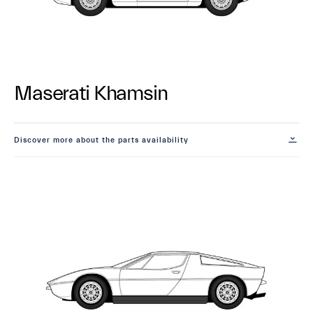
Maserati Khamsin
Discover more about the parts availability