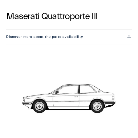
Maserati Quattroporte III
Discover more about the parts availability