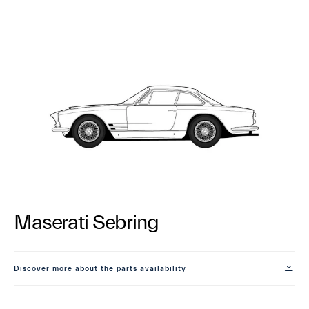
Maserati Sebring
Discover more about the parts availability