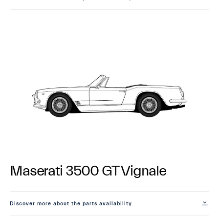
Maserati 3500 GT Vignale
Discover more about the parts availability