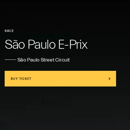
RACE
São Paulo E-Prix
São Paulo Street Circuit
BUY TICKET