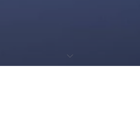
SÃO PAULO STREET
CIRCUIT