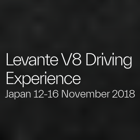
Levante V8 Driving
Experience
Japan 12-16 November 2018