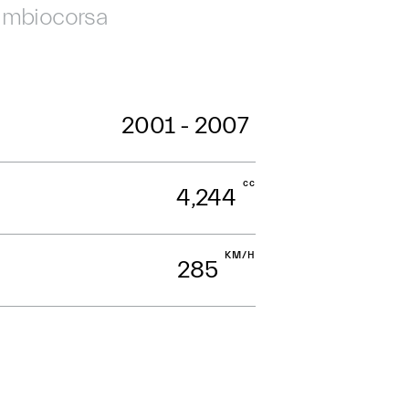
mbiocorsa
2001 - 2007
cc
4,244
KM/H
285