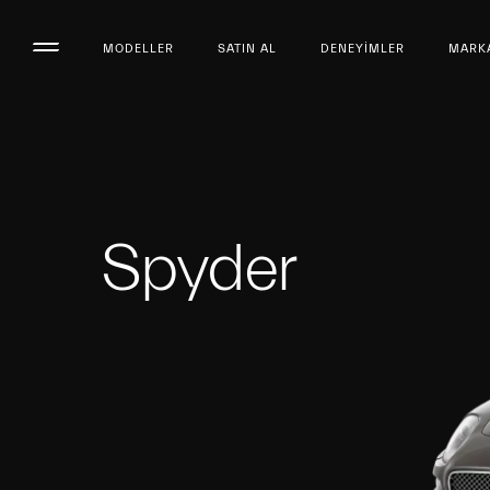
MODELLER
SATIN AL
DENEYIMLER
MARK
Spyder