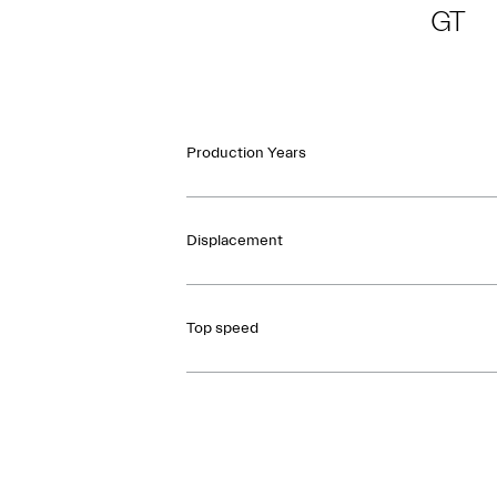
GT
Production Years
Displacement
Top speed