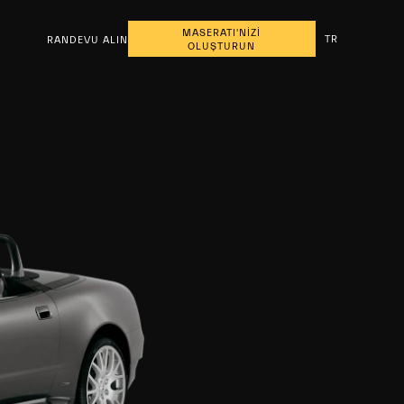
MASERATI'NİZİ
TR
RANDEVU ALIN
OLUŞTURUN