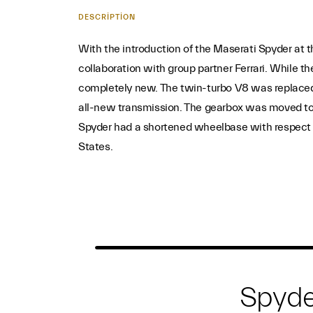
DESCRIPTION
With the introduction of the Maserati Spyder at 
collaboration with group partner Ferrari. While t
completely new. The twin-turbo V8 was replaced i
all-new transmission. The gearbox was moved to the
Spyder had a shortened wheelbase with respect to
States.
Spyde