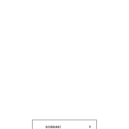
SONRAKI