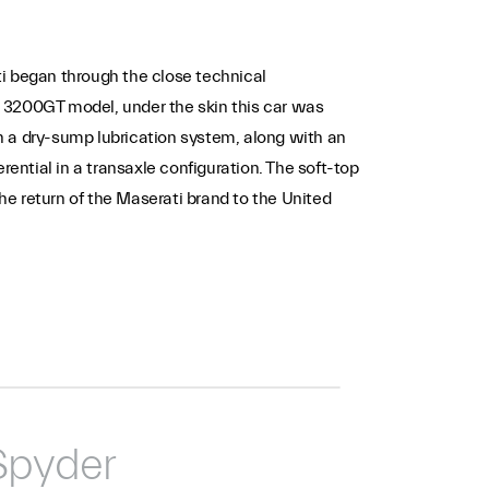
ti began through the close technical
he 3200GT model, under the skin this car was
h a dry-sump lubrication system, along with an
rential in a transaxle configuration. The soft-top
e return of the Maserati brand to the United
Spyder