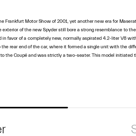
the Frankfurt Motor Show of 2001, yet another new era for Masera
he exterior of the new Spyder still bore a strong resemblance to t
n favor of a completely new, normally aspirated 4.2-liter V8 wit
 rear end of the car, where it formed a single unit with the diffe
 the Coupé and was strictly a two-seater. This model initiated th
r