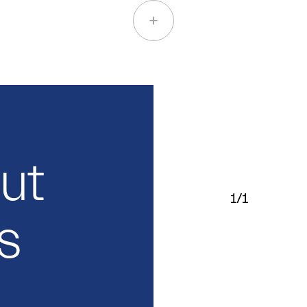
out
1/1
s