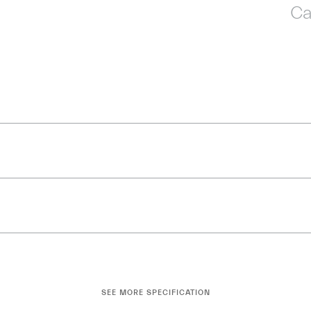
Ca
SEE MORE SPECIFICATION