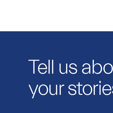
Tell us ab
your storie