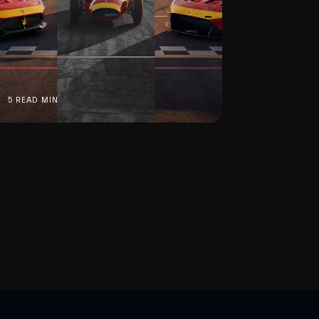
5 READ MIN