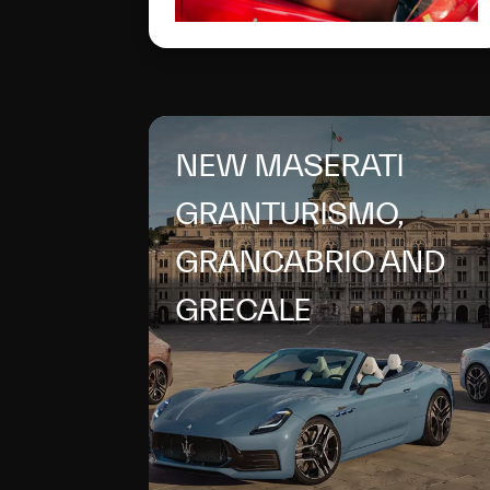
NEW MASERATI
GRANTURISMO,
GRANCABRIO AND
GRECALE