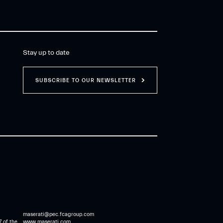
Stay up to date
SUBSCRIBE TO OUR NEWSLETTER
maserati@pec.fcagroup.com
7 of the
www.maserati.com