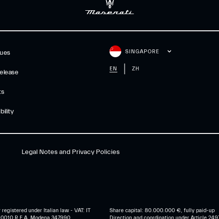
SINGAPORE
gues
EN
ZH
elease
ts
ility
Legal Notes and Privacy Policies
egistered under Italian law - VAT: IT
Share capital: 80.000.000 €, fully paid-up
0010 R.E.A. Modena 347990
Direction and coordination under Article 249