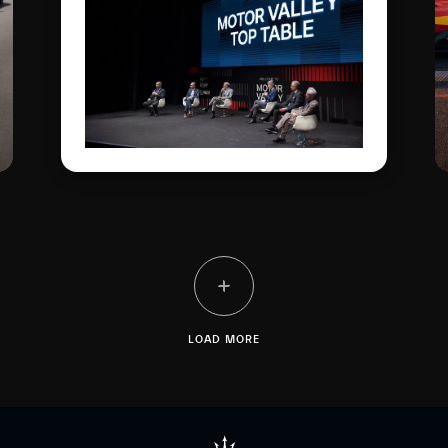
Rainbow Fuoriserie colour,
went on display in the
Courtyard of the Military
Academy, with the
“Trident Talks” enlivening
the historic plant. All in the
name of the double
anniversary: 100 years of
the Trident and of the
brand's first sporting
victory.
LOAD MORE