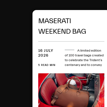
MASERATI
WEEKEND BAG
16 JULY
A limited edition
2026
of 100 travel bags created
to celebrate the Trident’s
centenary and to convey
5 READ MIN
the spirit of Grand Touring
through a perfect balance
between timeless
elegance, artisan mastery,
sustainability and
innovation