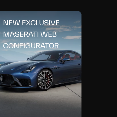
NEW EXCLUSIVE
MASERATI WEB
CONFIGURATOR