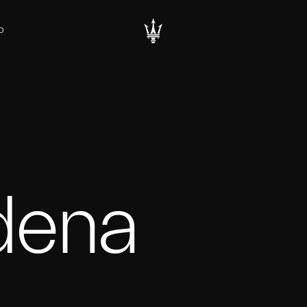
D
ena