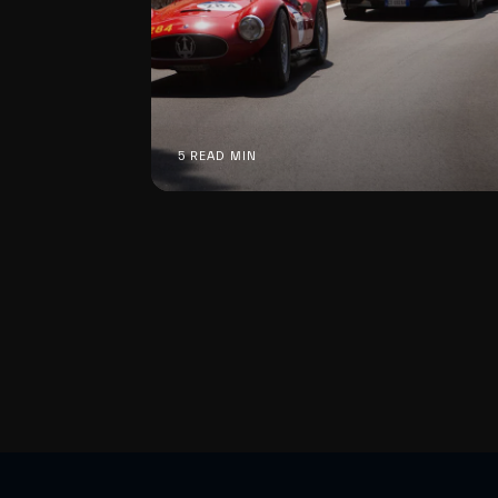
5 READ MIN