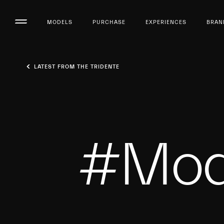
MODELS
PURCHASE
EXPERIENCES
BRAN
LATEST FROM THE TRIDENTE
#Mod