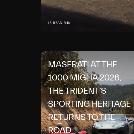
13 READ MIN
MASERATI AT THE
1000 MIGLIA 2026,
THE TRIDENT’S
SPORTING HERITAGE
RETURNS TO THE
ROAD