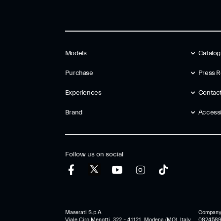
Models
Catalo
Purchase
Press R
Experiences
Contac
Brand
Accessib
Follow us on social
Maserati S.p.A.
Company r
Viale Ciro Menotti, 322 – 41121, Modena (MO), Italy
0824589