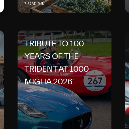
7 READ MIN
TRIBUTE TO 100
YEARS OF THE
TRIDENT AT 1000
MIGLIA 2026