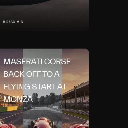
5 READ MIN
MASERATI CORSE
BACK OFF TO A
FLYING START AT
MONZA