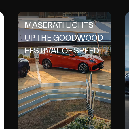
MASERATI LIGHTS
UP THE GOODWOOD
FESTIVAL OF SPEED