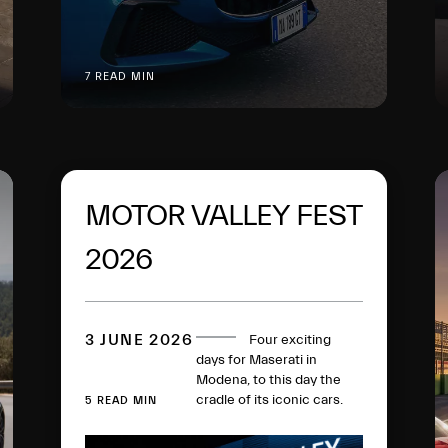
7 READ MIN
MOTOR VALLEY FEST
2026
3 JUNE 2026
Four exciting
days for Maserati in
Modena, to this day the
cradle of its iconic cars.
5 READ MIN
The MCPURA super
sports car, in the Ai Aqua