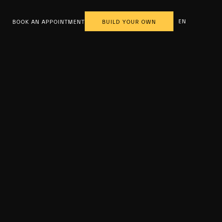
EN
BOOK AN APPOINTMENT
BUILD YOUR OWN