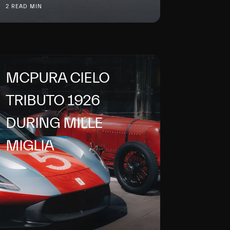
2 READ MIN
MCPURA CIELO
TRIBUTO 1926
DURING MILLE
MIGLIA