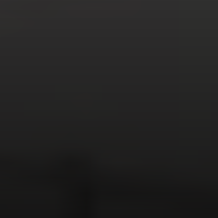
You are not like everyone else.