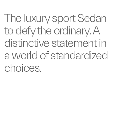
The luxury sport
Sedan
to defy the ordinary.
A
distinctive statement
in
a world of
standardized
choices.