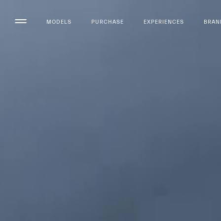
MODELS
PURCHASE
EXPERIENCES
BRAN