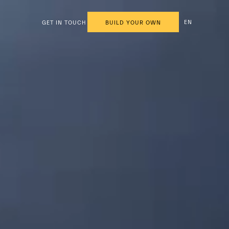
EN
GET IN TOUCH
BUILD YOUR OWN