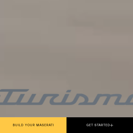
PLAY THE MOVIE
BUILD YOUR MASERATI
GET STARTED