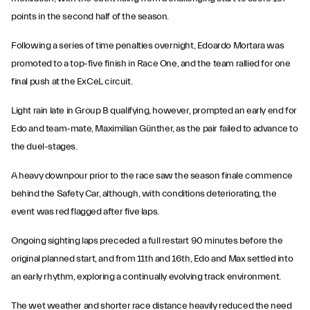
points in the second half of the season.
Following a series of time penalties overnight, Edoardo Mortara was
promoted to a top-five finish in Race One, and the team rallied for one
final push at the ExCeL circuit.
Light rain late in Group B qualifying, however, prompted an early end for
Edo and team-mate, Maximilian Günther, as the pair failed to advance to
the duel-stages.
A heavy downpour prior to the race saw the season finale commence
behind the Safety Car, although, with conditions deteriorating, the
event was red flagged after five laps.
Ongoing sighting laps preceded a full restart 90 minutes before the
original planned start, and from 11th and 16th, Edo and Max settled into
an early rhythm, exploring a continually evolving track environment.
The wet weather and shorter race distance heavily reduced the need