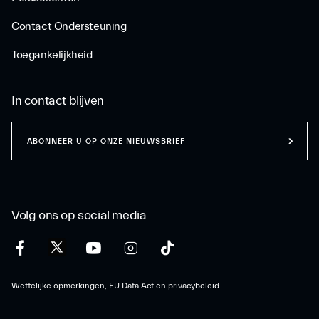
Contact Ondersteuning
Toegankelijkheid
In contact blijven
ABONNEER U OP ONZE NIEUWSBRIEF
Volg ons op social media
Wettelijke opmerkingen, EU Data Act en privacybeleid