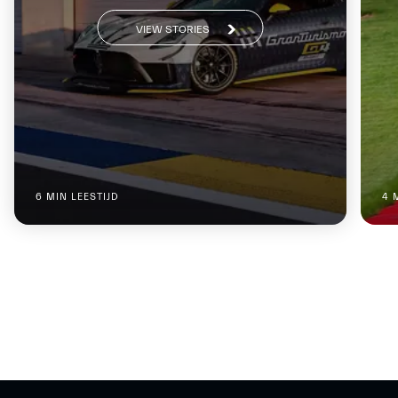
VIEW STORIES
6 MIN LEESTIJD
4 