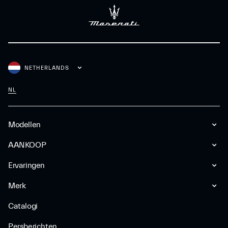
NETHERLANDS
NL
Modellen
AANKOOP
Ervaringen
Merk
Catalogi
Persberichten