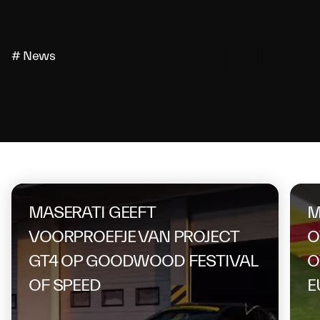
# News
On the same topic
MASERATI GEEFT
M
VOORPROEFJE VAN PROJECT
O
GT4 OP GOODWOOD FESTIVAL
O
OF SPEED
E