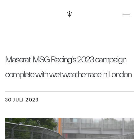
Maserati MSG Racing’s 2023 campaign
complete with wet weather race in London
30 JULI 2023