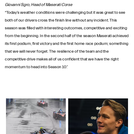
Giovanni Sgro, Head of Maserati Corse
“Today’s weather conditions were challenging but it was great to see
both of our drivers cross the finish line without any incident. This
season was filled with interesting outcomes, competitive and exciting
from the beginning. In the second half of the season Maserati achieved
its first podium, first victory and the first home race podium; something
that we will never forget. The resilience of the team and the
competitive drive makes all of us confident that we have the right
momentum to head into Season 10.”