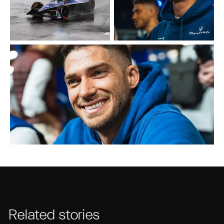
Related stories