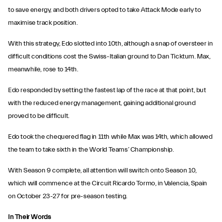
to save energy, and both drivers opted to take Attack Mode early to
maximise track position.
With this strategy, Edo slotted into 10th, although a snap of oversteer in
difficult conditions cost the Swiss-Italian ground to Dan Ticktum. Max,
meanwhile, rose to 14th.
Edo responded by setting the fastest lap of the race at that point, but
with the reduced energy management, gaining additional ground
proved to be difficult.
Edo took the chequered flag in 11th while Max was 14th, which allowed
the team to take sixth in the World Teams’ Championship.
With Season 9 complete, all attention will switch onto Season 10,
which will commence at the Circuit Ricardo Tormo, in Valencia, Spain
on October 23-27 for pre-season testing.
In Their Words