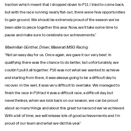
traction which meant that I dropped down to P11. I tried to come back,
but with the race running nearly flat-out, there were few opportunities
to gain ground. We should be extremely proud of the season we’ve
been able to piece together this year. Now, we’ll take some time to
pause and make sure to celebrate our achievements.”
Maximilian Günther, Driver, Maserati MSG Racing
“Not an easy day for us. Once again, we gave it our very best. In
qualifying there was the chance to do better, but unfortunately, we
couldn’t pull it all together. P16 was not what we wanted to achieve
and starting from there, it was always going to be a difficult day to
recover. In the wet, it was very difficult to overtake. We managed to
finish the race in P14 but it was a difficult race, a difficult day, but
nevertheless, when we look back on our season, we can be proud
about so many things and about this great turnaround we’ve achieved.
With a bit of time, we will release lots of good achievements and I’m
proud of our team and what we did this year.”