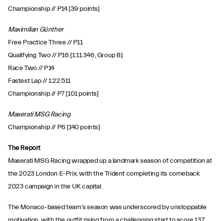
Championship // P14 [39 points]
Maximilian Günther
Free Practice Three // P11
Qualifying Two // P16 [1:11.346, Group B]
Race Two // P14
Fastest Lap // 1:22.511
Championship // P7 [101 points]
Maserati MSG Racing
Championship // P6 [140 points]
The Report
Maserati MSG Racing wrapped up a landmark season of competition at
the 2023 London E-Prix, with the Trident completing its comeback
2023 campaign in the UK capital.
The Monaco-based team’s season was underscored by unstoppable
motivation, with the outfit rising from a challenging start to score 137