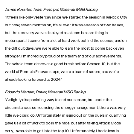
James Rossiter, Team Principal, Maserati MSG Racing
“It feels like only yesterday since we started the season in Mexico City
but now, seven months on, it’s all over. It was a season of two halves,
but the recovery we’ve displayed as a team is a rare thing in
motorsport. It came from a lot of hard work behind the scenes, and on
the difficult days, we were able to learn the most to come back even
stronger. I’m incredibly proud of the team and of our achievements.
The whole team deserves a good break before Season 10, but the
world of Formula E never stops, we’re a team of racers, and we’re
already looking forward to 2024.”
Edoardo Mortara, Driver, Maserati MSG Racing
“A slightly disappointing way to end our season, but under the
circumstances surrounding the energy management, there was very
little we could do. Unfortunately, missing out on the duels in qualifying
gave us a lot of work to do in the race, but after taking Attack Mode
early, I was able to get into the top 10. Unfortunately, I had a loss in