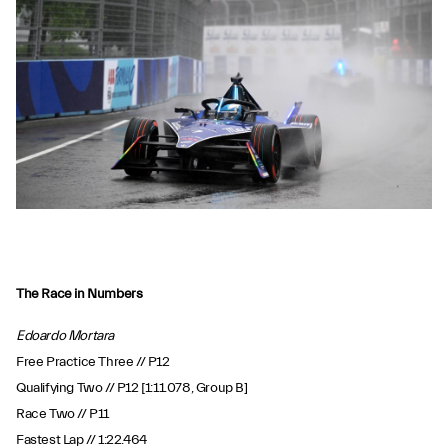
The Race in Numbers
Edoardo Mortara
Free Practice Three // P12
Qualifying Two // P12 [1:11.078, Group B]
Race Two // P11
Fastest Lap // 1:22.464