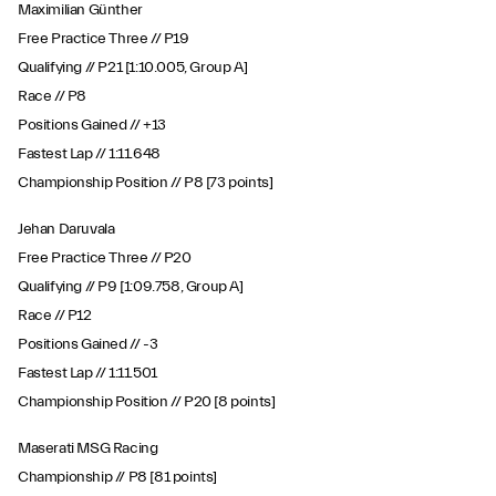
Maximilian Günther
Free Practice Three // P19
Qualifying // P21 [1:10.005, Group A]
Race // P8
Positions Gained // +13
Fastest Lap // 1:11.648
Championship Position // P8 [73 points]
Jehan Daruvala
Free Practice Three // P20
Qualifying // P9 [1:09.758, Group A]
Race // P12
Positions Gained // -3
Fastest Lap // 1:11.501
Championship Position // P20 [8 points]
Maserati MSG Racing
Championship // P8 [81 points]