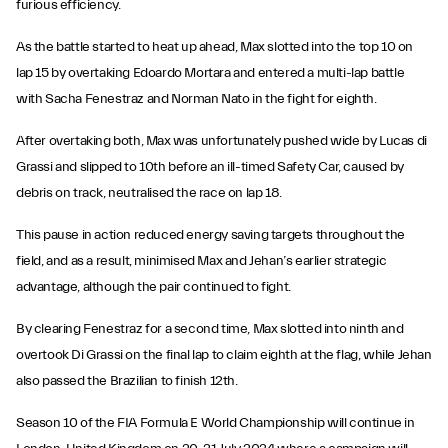
furious efficiency.
As the battle started to heat up ahead, Max slotted into the top 10 on
lap 15 by overtaking Edoardo Mortara and entered a multi-lap battle
with Sacha Fenestraz and Norman Nato in the fight for eighth.
After overtaking both, Max was unfortunately pushed wide by Lucas di
Grassi and slipped to 10th before an ill-timed Safety Car, caused by
debris on track, neutralised the race on lap 18.
This pause in action reduced energy saving targets throughout the
field, and as a result, minimised Max and Jehan’s earlier strategic
advantage, although the pair continued to fight.
By clearing Fenestraz for a second time, Max slotted into ninth and
overtook Di Grassi on the final lap to claim eighth at the flag, while Jehan
also passed the Brazilian to finish 12th.
Season 10 of the FIA Formula E World Championship will continue in