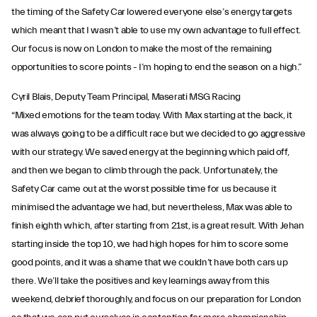
the timing of the Safety Car lowered everyone else’s energy targets
which meant that I wasn’t able to use my own advantage to full effect.
Our focus is now on London to make the most of the remaining
opportunities to score points - I’m hoping to end the season on a high.”
Cyril Blais, Deputy Team Principal, Maserati MSG Racing
“Mixed emotions for the team today. With Max starting at the back, it
was always going to be a difficult race but we decided to go aggressive
with our strategy. We saved energy at the beginning which paid off,
and then we began to climb through the pack. Unfortunately, the
Safety Car came out at the worst possible time for us because it
minimised the advantage we had, but nevertheless, Max was able to
finish eighth which, after starting from 21st, is a great result. With Jehan
starting inside the top 10, we had high hopes for him to score some
good points, and it was a shame that we couldn’t have both cars up
there. We’ll take the positives and key learnings away from this
weekend, debrief thoroughly, and focus on our preparation for London