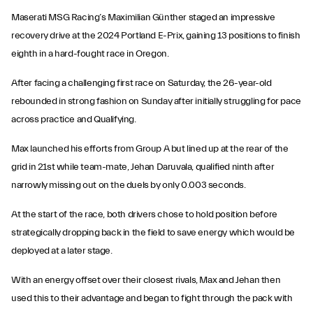
Maserati MSG Racing’s Maximilian Günther staged an impressive
recovery drive at the 2024 Portland E-Prix, gaining 13 positions to finish
eighth in a hard-fought race in Oregon.
After facing a challenging first race on Saturday, the 26-year-old
rebounded in strong fashion on Sunday after initially struggling for pace
across practice and Qualifying.
Max launched his efforts from Group A but lined up at the rear of the
grid in 21st while team-mate, Jehan Daruvala, qualified ninth after
narrowly missing out on the duels by only 0.003 seconds.
At the start of the race, both drivers chose to hold position before
strategically dropping back in the field to save energy which would be
deployed at a later stage.
With an energy offset over their closest rivals, Max and Jehan then
used this to their advantage and began to fight through the pack with