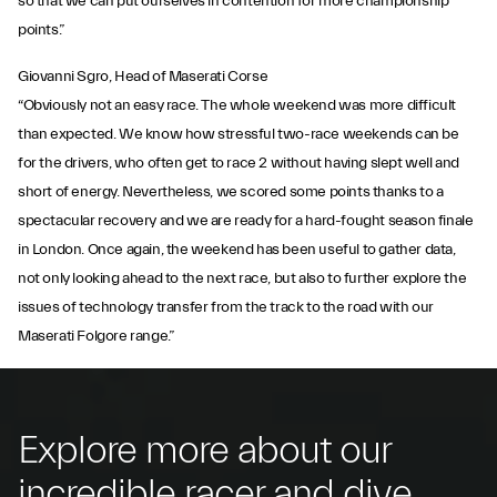
so that we can put ourselves in contention for more championship
points.”
Giovanni Sgro, Head of Maserati Corse
“Obviously not an easy race. The whole weekend was more difficult
than expected. We know how stressful two-race weekends can be
for the drivers, who often get to race 2 without having slept well and
short of energy. Nevertheless, we scored some points thanks to a
spectacular recovery and we are ready for a hard-fought season finale
in London. Once again, the weekend has been useful to gather data,
not only looking ahead to the next race, but also to further explore the
issues of technology transfer from the track to the road with our
Maserati Folgore range.”
Explore more about our
incredible racer and dive