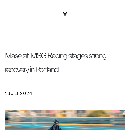
Maserati MSG Racing stages strong
recovery in Portland
1 JULI 2024