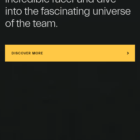
into the fascinating universe
of the team.
DISCOVER MORE