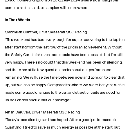
London, United Kingdom on 20-21 July 2024 where a campaign will
come to a close and a champion will be crowned.
In Their Words
Maximilian Günther, Driver, Maserati MSG Racing
“This weekend has been very tough for us, so recovering to the top ten
after starting from the last row of the grid is an achievement. Without
the Safety Car, I think even more could have been possible but I’m still
very happy. There’s no doubt that this weekend has been challenging,
and there are still a few question marks about our performance
remaining. We will use the time between now and London to clear that
up, but we can be happy. Compared to where we were last year, we’ve
made some good changes to the car, and street circuits are good for
us, so London should suit our package.”
Jehan Daruvala, Driver, Maserati MSG Racing
“Today’s race didn’t go as I had hoped. After a good performance in
Qualifying, I tried to save as much energy as possible at the start, but