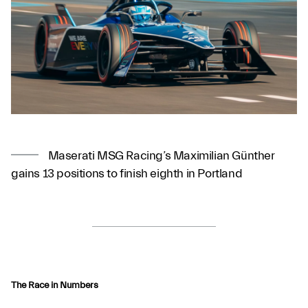
Maserati MSG Racing’s Maximilian Günther
gains 13 positions to finish eighth in Portland
The Race in Numbers