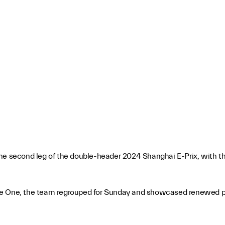
he second leg of the double-header 2024 Shanghai E-Prix, with the
n Race One, the team regrouped for Sunday and showcased renewed