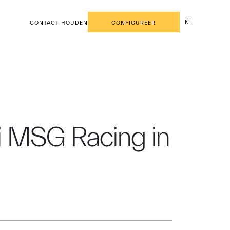
NL
CONTACT HOUDEN
CONFIGUREER
ti MSG Racing in