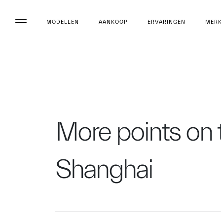
MODELLEN
AANKOOP
ERVARINGEN
MER
More points on 
Shanghai