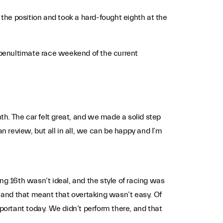
the position and took a hard-fought eighth at the
 penultimate race weekend of the current
hth. The car felt great, and we made a solid step
 review, but all in all, we can be happy and I’m
ng 16th wasn’t ideal, and the style of racing was
r and that meant that overtaking wasn’t easy. Of
mportant today. We didn’t perform there, and that