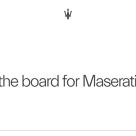
K
the board for Masera