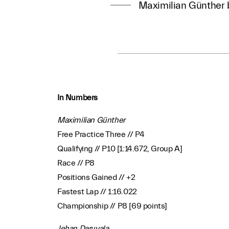
Maximilian Günther b
In Numbers
Maximilian Günther
Free Practice Three // P4
Qualifying // P10 [1:14.672, Group A]
Race // P8
Positions Gained // +2
Fastest Lap // 1:16.022
Championship // P8 [69 points]
Jehan Daruvala