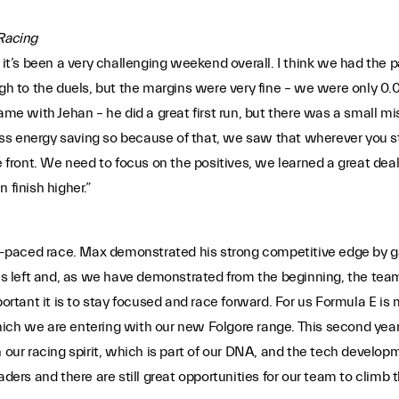
 Racing
it’s been a very challenging weekend overall. I think we had the pac
ough to the duels, but the margins were very fine – we were only
same with Jehan – he did a great first run, but there was a small 
 less energy saving so because of that, we saw that wherever you s
he front. We need to focus on the positives, we learned a great de
 finish higher.”
paced race. Max demonstrated his strong competitive edge by gai
es left and, as we have demonstrated from the beginning, the team w
ant it is to stay focused and race forward. For us Formula E is mo
hich we are entering with our new Folgore range. This second ye
 our racing spirit, which is part of our DNA, and the tech develop
s and there are still great opportunities for our team to climb t