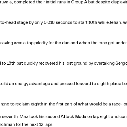
vala, completed their initial runs in Group A but despite displayi
-to-head stage by only 0.018 seconds to start 10th while Jehan,
saving was a top priority for the duo and when the race got under
d to 18th but quickly recovered his lost ground by overtaking Ser
o build an energy advantage and pressed forward to eighth place be
rgne to reclaim eighth in the first part of what would be a race-lo
or seventh, Max took his second Attack Mode on lap eight and con
nchman for the next 12 laps.