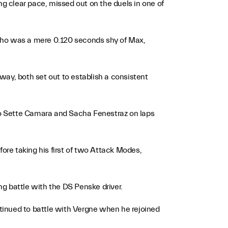
ng clear pace, missed out on the duels in one of
 who was a mere 0.120 seconds shy of Max,
way, both set out to establish a consistent
gio Sette Camara and Sacha Fenestraz on laps
fore taking his first of two Attack Modes,
ng battle with the DS Penske driver.
tinued to battle with Vergne when he rejoined