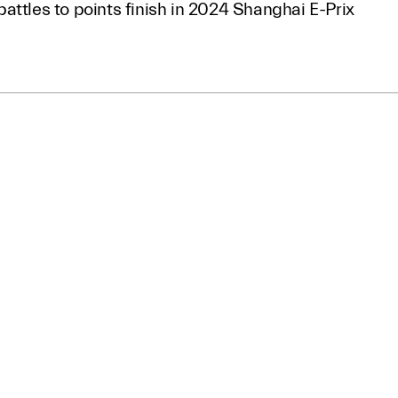
attles to points finish in 2024 Shanghai E-Prix