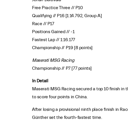
Free Practice Three // P10
Qualifying // P16 [1:14.792, Group A]
Race // P17
Positions Gained // -1
Fastest Lap // 1:16.177
Championship // P19 [8 points]
Maserati MSG Racing
Championship // P7 [77 points]
In Detail
Maserati MSG Racing secured a top 10 finish in t
to score four points in China.
After losing a provisional ninth place finish i
Günther set the fourth-fastest time.