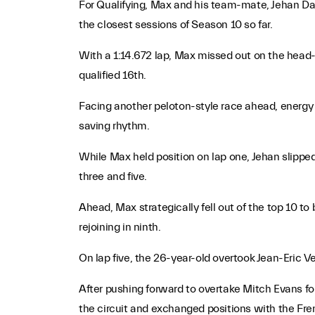
For Qualifying, Max and his team-mate, Jehan Daru
the closest sessions of Season 10 so far.
With a 1:14.672 lap, Max missed out on the head
qualified 16th.
Facing another peloton-style race ahead, energy 
saving rhythm.
While Max held position on lap one, Jehan slippe
three and five.
Ahead, Max strategically fell out of the top 10 t
rejoining in ninth.
On lap five, the 26-year-old overtook Jean-Eric Ve
After pushing forward to overtake Mitch Evans f
the circuit and exchanged positions with the Fre