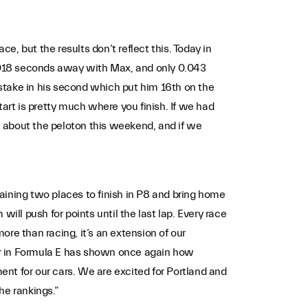
e, but the results don’t reflect this. Today in
 0.018 seconds away with Max, and only 0.043
mistake in his second which put him 16th on the
tart is pretty much where you finish. If we had
al about the peloton this weekend, and if we
ning two places to finish in P8 and bring home
ill push for points until the last lap. Every race
re than racing, it’s an extension of our
ar in Formula E has shown once again how
ment for our cars. We are excited for Portland and
he rankings.”