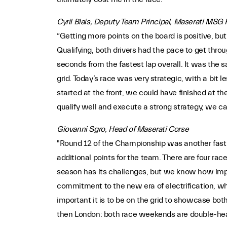
Cyril Blais, Deputy Team Principal, Maserati MSG
“Getting more points on the board is positive, but 
Qualifying, both drivers had the pace to get thr
seconds from the fastest lap overall. It was the 
grid. Today’s race was very strategic, with a bit
started at the front, we could have finished at t
qualify well and execute a strong strategy, we can
Giovanni Sgro, Head of Maserati Corse
"Round 12 of the Championship was another fast-
additional points for the team. There are four rac
season has its challenges, but we know how import
commitment to the new era of electrification, w
important it is to be on the grid to showcase both
then London: both race weekends are double-header