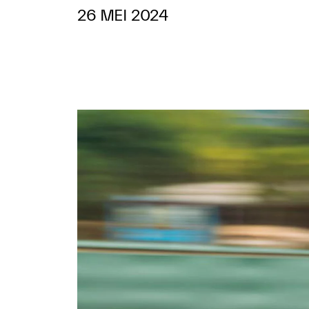
26 MEI 2024