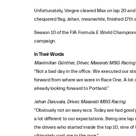
Unfortunately, Vergne cleared Max on lap 20 and 
chequered flag. Jehan, meanwhile, finished 17th a
Season 10 of the FIA Formula E World Championsh
campaign.
In Their Words
Maximilian Günther, Driver, Maserati MSG Racing
“Not a bad day in the office. We executed our stra
forward from where we were in Race One. A lot of
already looking forward to Portland.”
Jehan Daruvala, Driver, Maserati MSG Racing
“Obviously not an easy race. Today we had good po
a lot different to our expectations. Being one la
the drivers who started inside the top 10, nine o
ultimately cost me in the race."