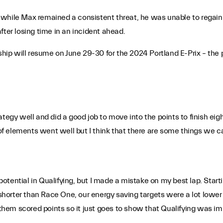
while Max remained a consistent threat, he was unable to regain 
fter losing time in an incident ahead.
ip will resume on June 29-30 for the 2024 Portland E-Prix – the
tegy well and did a good job to move into the points to finish eig
 elements went well but I think that there are some things we can
tential in Qualifying, but I made a mistake on my best lap. Starti
p shorter than Race One, our energy saving targets were a lot lowe
f them scored points so it just goes to show that Qualifying was i