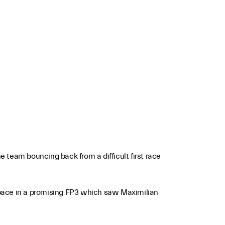
 team bouncing back from a difficult first race
 pace in a promising FP3 which saw Maximilian