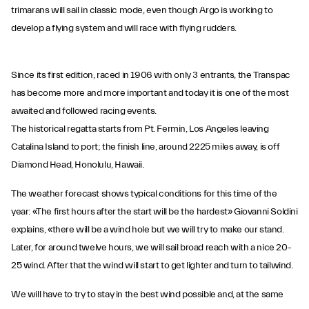
trimarans will sail in classic mode, even though Argo is working to
develop a flying system and will race with flying rudders.
Since its first edition, raced in 1906 with only 3 entrants, the Transpac
has become more and more important and today it is one of the most
awaited and followed racing events.
The historical regatta starts from Pt. Fermin, Los Angeles leaving
Catalina Island to port; the finish line, around 2225 miles away, is off
Diamond Head, Honolulu, Hawaii.
The weather forecast shows typical conditions for this time of the
year: «The first hours after the start will be the hardest» Giovanni Soldini
explains, «there will be a wind hole but we will try to make our stand.
Later, for around twelve hours, we will sail broad reach with a nice 20-
25 wind. After that the wind will start to get lighter and turn to tailwind.
We will have to try to stay in the best wind possible and, at the same