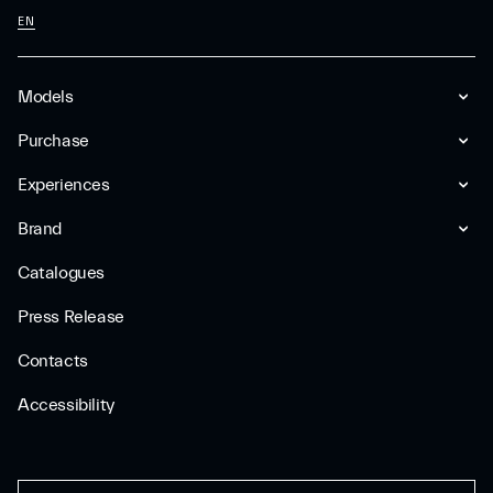
EN
Models
Purchase
Experiences
Brand
Catalogues
Press Release
Contacts
Accessibility