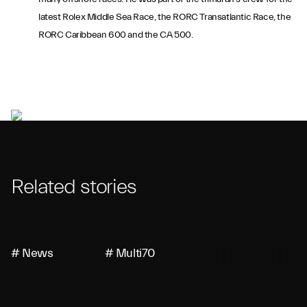
latest Rolex Middle Sea Race, the RORC Transatlantic Race, the
RORC Caribbean 600 and the CA 500.
Related stories
# News
# Multi70