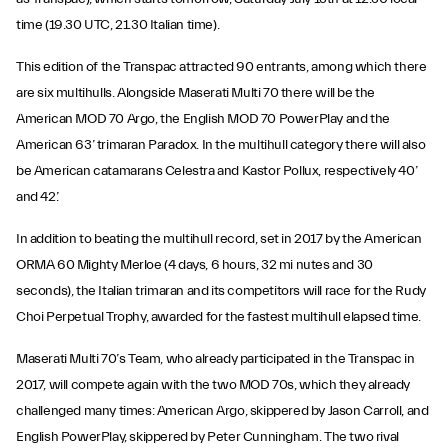
time (19.30 UTC, 21.30 Italian time).
This edition of the Transpac attracted 90 entrants, among which there
are six multihulls. Alongside Maserati Multi 70 there will be the
American MOD 70 Argo, the English MOD 70 PowerPlay and the
American 63’ trimaran Paradox. In the multihull category there will also
be American catamarans Celestra and Kastor Pollux, respectively 40’
and 42’.
In addition to beating the multihull record, set in 2017 by the American
ORMA 60 Mighty Merloe (4 days, 6 hours, 32 mi nutes and 30
seconds), the Italian trimaran and its competitors will race for the Rudy
Choi Perpetual Trophy, awarded for the fastest multihull elapsed time.
Maserati Multi 70’s Team, who already participated in the Transpac in
2017, will compete again with the two MOD 70s, which they already
challenged many times: American Argo, skippered by Jason Carroll, and
English PowerPlay, skippered by Peter Cunningham. The two rival