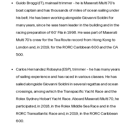
Guido Broggi (IT), mainsail trimmer - he is Maserati Multi 70’s
boat captain and has thousands of miles of ocean sailing under
his belt. He has been working alongside Giovanni Soldini for
many years, since he was team leader in the building and in the
racing preparation of 60’ Fila in 1998. He was part of Maserati
Multi 70’s crew for the Tea Route record from Hong Kong to
London and, in 2019, for the RORC Caribbean 600 and the CA
500.
Carlos Hernandez Robayna (ESP), trimmer – he has many years
of sailing experience and has raced in various classes. He has
sailed alongside Giovanni Soldini in several regattas and ocean
crossings, among which the Transpacific Yacht Race and the
Rolex Sydney Hobart Yacht Race. Aboard Maserati Multi 70, he
participated, in 2018, in the Rolex Middle Sea Race and in the
RORC Transatlantic Race and, in 2019, in the RORC Caribbean
600.