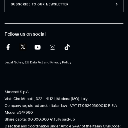
SUBSCRIBE TO OUR NEWSLETTER
Follow us on social
Legal Notes, EU Data Act and Privacy Policy
Maserati S.p.A.
Viale Ciro Menotti, 322 – 41121, Modena (MO), Italy
Company registered under Italian law - VAT: IT 08245890010 R.E.A.
Modena 347990
Share capital: 80.000.000 €, fully paid-up
Direction and coordination under Article 2497 of the Italian Civil Code: