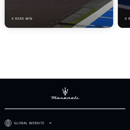
4 READ MIN
6 
GLOBAL WEBSITE