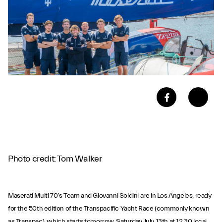
Photo credit: Tom Walker
Maserati Multi 70’s Team and Giovanni Soldini are in Los Angeles, ready
for the 50th edition of the Transpacific Yacht Race (commonly known
as Transpac), which starts tomorrow, Saturday July 13th at 12.30 local