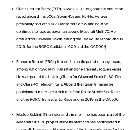
Oliver Herrera Perez (ESP), bowman – throughout his career he
raced aboard Ims 500s, Swan 45s and Rc44s. He was
previously part of VOR 70 Maserati’s crew and now he
continues to race as bowman aboard Maserati Multi 70. He
crewed for Giovanni Soldini during the Tea Route record and, in
2019, for the RORC Caribbean 600 and the CA 500.§
François Robert (FRA), pitman – he participated in many races,
among which two Mini Transat and one Transat Jacques Vabre.
He was part of the building Team for Giovanni Soldini’s 60’ Fila
and Class 40 Telecom Italia. Aboard the Italian trimaran he
participated in the latest edition of the Rolex Middle Sea Race
and the RORC Transatlantic Race and, in 2019, in the CA 500.
Matteo Soldini (IT), grinder and trimmer – he has been part of the
Maserati Multi 70 project since its start and has participated in
many offshore races. He was part of the trimaran’s crew for the