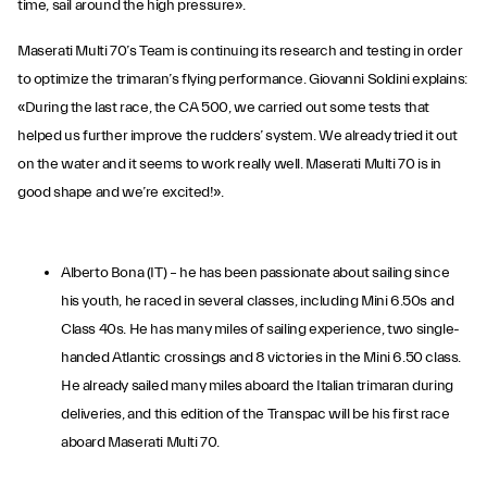
time, sail around the high pressure».
Maserati Multi 70’s Team is continuing its research and testing in order
to optimize the trimaran’s flying performance. Giovanni Soldini explains:
«During the last race, the CA 500, we carried out some tests that
helped us further improve the rudders’ system. We already tried it out
on the water and it seems to work really well. Maserati Multi 70 is in
good shape and we’re excited!».
Alberto Bona (IT) – he has been passionate about sailing since
his youth, he raced in several classes, including Mini 6.50s and
Class 40s. He has many miles of sailing experience, two single-
handed Atlantic crossings and 8 victories in the Mini 6.50 class.
He already sailed many miles aboard the Italian trimaran during
deliveries, and this edition of the Transpac will be his first race
aboard Maserati Multi 70.