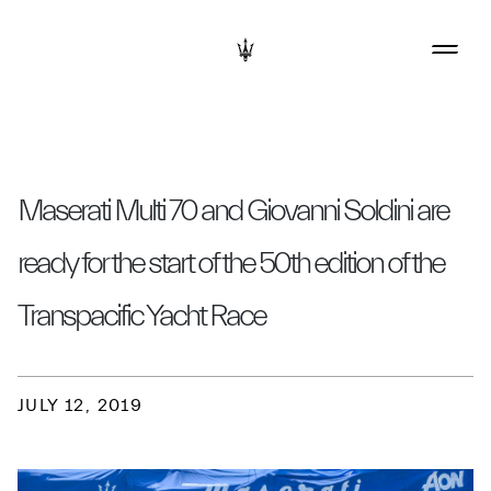
Maserati Multi 70 and Giovanni Soldini are
ready for the start of the 50th edition of the
Transpacific Yacht Race
JULY 12, 2019