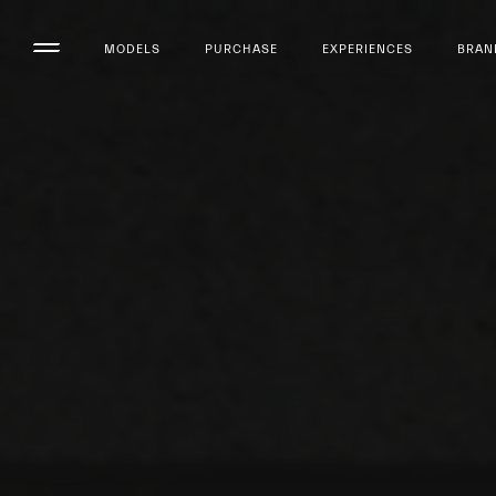
MODELS
PURCHASE
EXPERIENCES
BRAN