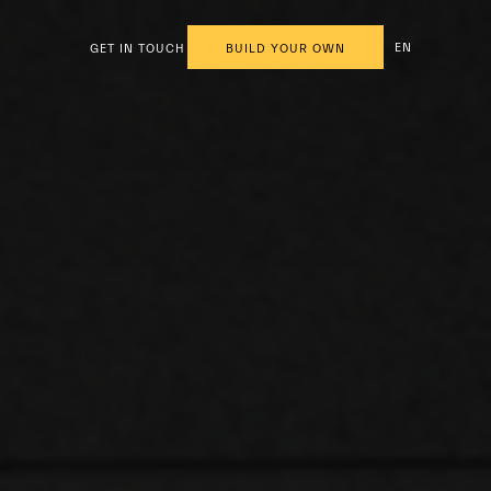
EN
GET IN TOUCH
BUILD YOUR OWN