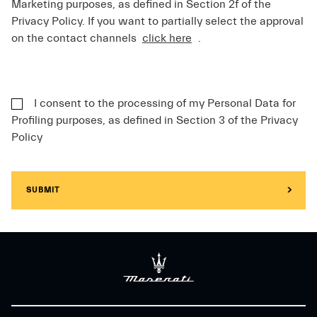
Marketing purposes, as defined in Section 2f of the
Privacy Policy. If you want to partially select the approval
on the contact channels
click here
.
I consent to the processing of my Personal Data for
Profiling purposes, as defined in Section 3 of the Privacy
Policy
SUBMIT