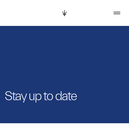
Stay up to date