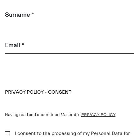
Surname *
Email *
PRIVACY POLICY - CONSENT
Having read and understood Maserati’s
PRIVACY POLICY
,
I consent to the processing of my Personal Data for