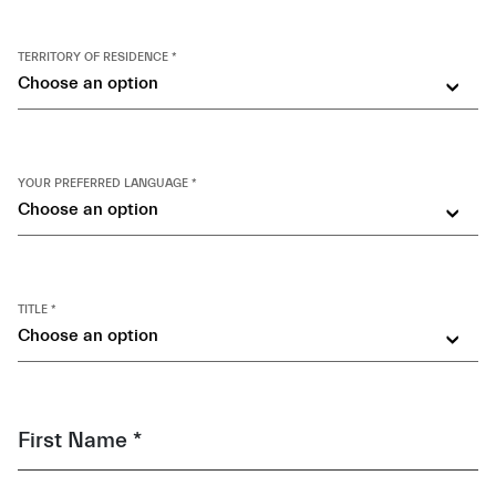
TERRITORY OF RESIDENCE *
Choose an option
YOUR PREFERRED LANGUAGE *
Choose an option
TITLE *
Choose an option
First Name *