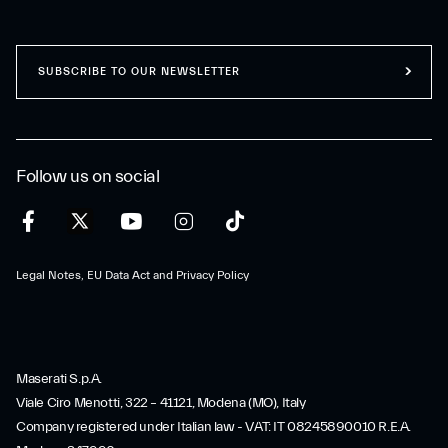
SUBSCRIBE TO OUR NEWSLETTER
Follow us on social
Legal Notes, EU Data Act and Privacy Policy
Maserati S.p.A.
Viale Ciro Menotti, 322 – 41121, Modena (MO), Italy
Company registered under Italian law - VAT: IT 08245890010 R.E.A.