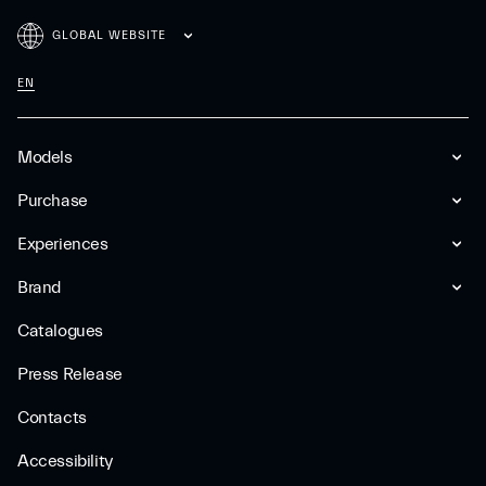
GLOBAL WEBSITE
EN
Models
Purchase
Experiences
Brand
Catalogues
Press Release
Contacts
Accessibility