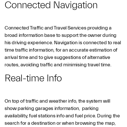
Connected Navigation
Connected Traffic and Travel Services providing a
broad information base to support the owner during
his driving experience. Navigation is connected to real
Control&Enjoy
time traffic information, for an accurate estimation of
arrival time and to give suggestions of alternative
routes, avoiding traffic and minimising travel time.
Real-time Info
On top of traffic and weather info, the system will
show parking garages information, parking
availability, fuel stations info and fuel price. During the
search for a destination or when browsing the map,