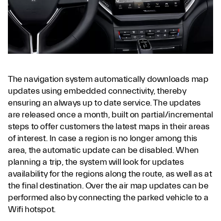
The navigation system automatically downloads map
updates using embedded connectivity, thereby
ensuring an always up to date service. The updates
are released once a month, built on partial/incremental
steps to offer customers the latest maps in their areas
of interest. In case a region is no longer among this
area, the automatic update can be disabled. When
planning a trip, the system will look for updates
availability for the regions along the route, as well as at
the final destination. Over the air map updates can be
performed also by connecting the parked vehicle to a
Wifi hotspot.