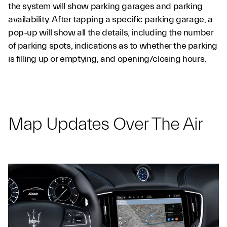
the system will show parking garages and parking
availability. After tapping a specific parking garage, a
pop-up will show all the details, including the number
of parking spots, indications as to whether the parking
is filling up or emptying, and opening/closing hours.
Map Updates Over The Air