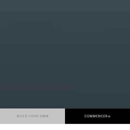
BUILD YOUR OWN
COMMENCER