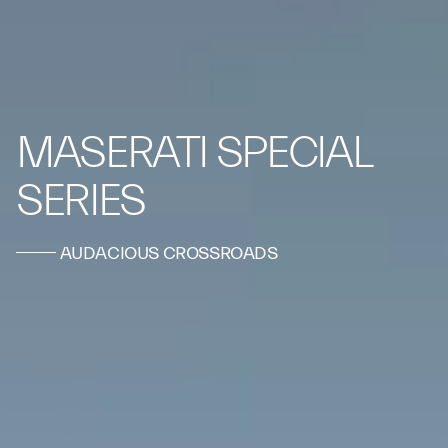
MASERATI SPECIAL
SERIES
AUDACIOUS CROSSROADS