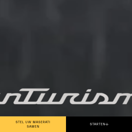
PLAY THE MOVIE
STEL UW MASERATI
STARTEN
SAMEN