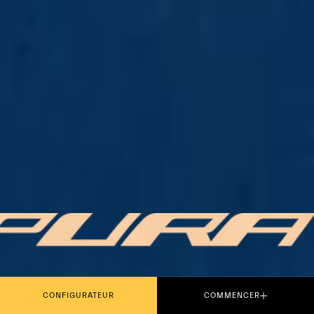
PLAY THE MOVIE
CONFIGURATEUR
COMMENCER