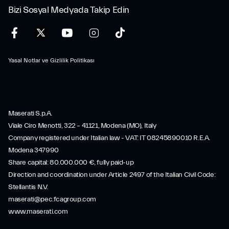
Bizi Sosyal Medyada Takip Edin
Yasal Notlar ve Gizlilik Politikası
Maserati S.p.A.
Viale Ciro Menotti, 322 – 41121, Modena (MO), Italy
Company registered under Italian law - VAT: IT 08245890010 R.E.A.
Modena 347990
Share capital: 80.000.000 €, fully paid-up
Direction and coordination under Article 2497 of the Italian Civil Code:
Stellantis N.V.
maserati@pec.fcagroup.com
www.maserati.com