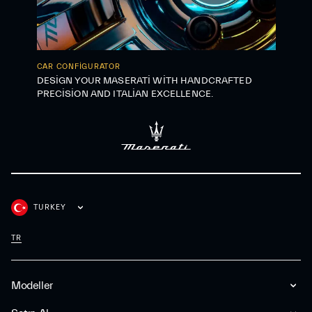
CAR CONFIGURATOR
DESIGN YOUR MASERATI WITH HANDCRAFTED
PRECISION AND ITALIAN EXCELLENCE.
TURKEY
TR
Modeller