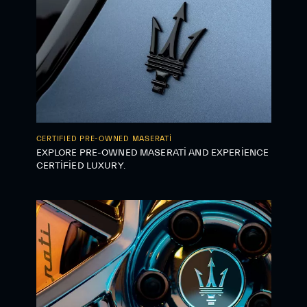
CERTIFIED PRE-OWNED MASERATI
EXPLORE PRE-OWNED MASERATI AND EXPERIENCE
CERTIFIED LUXURY.