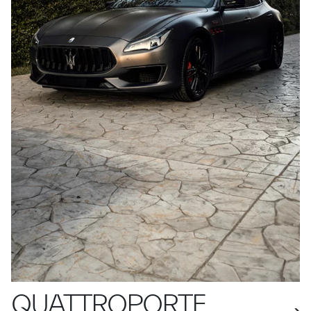
QUATTROPORTE