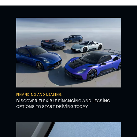
FINANCING AND LEASING
DISCOVER FLEXIBLE FINANCING AND LEASING
OPTIONS TO START DRIVING TODAY.