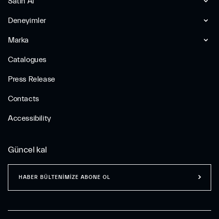
Satın Al
Deneyimler
Marka
Catalogues
Press Release
Contacts
Accessibility
Güncel kal
HABER BÜLTENİMİZE ABONE OL