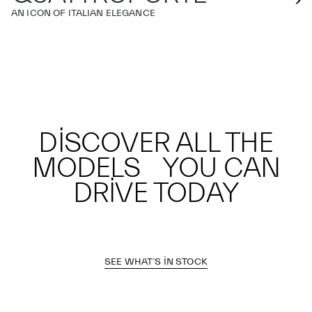
AN ICON OF ITALIAN ELEGANCE
DISCOVER ALL THE
MODELS YOU CAN
DRIVE TODAY
SEE WHAT’S IN STOCK