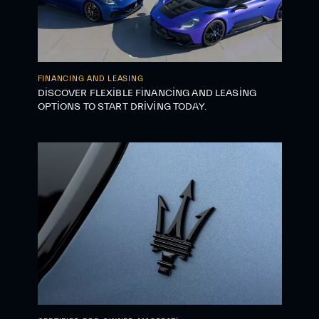
FINANCING AND LEASING
DISCOVER FLEXIBLE FINANCING AND LEASING
OPTIONS TO START DRIVING TODAY.