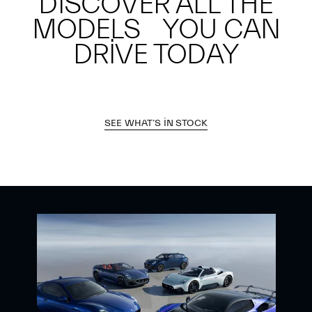
DISCOVER ALL THE
MODELS YOU CAN
DRIVE TODAY
SEE WHAT’S IN STOCK