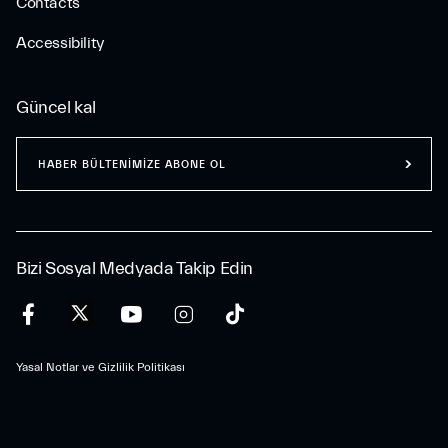
Contacts
Accessibility
Güncel kal
HABER BÜLTENİMİZE ABONE OL
Bizi Sosyal Medyada Takip Edin
Yasal Notlar ve Gizlilik Politikası