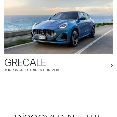
GRECALE
YOUR WORLD, TRIDENT DRIVEN