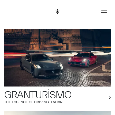
GRANTURISMO
THE ESSENCE OF DRIVING ITALIAN