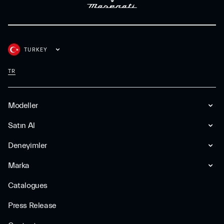
TURKEY
TR
Modeller
Satın Al
Deneyimler
Marka
Catalogues
Press Release