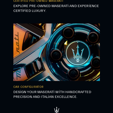
CERTIFIED PRE-OWNED MASERATI
EXPLORE PRE-OWNED MASERATI AND EXPERIENCE
CERTIFIED LUXURY.
CAR CONFIGURATOR
DESIGN YOUR MASERATI WITH HANDCRAFTED
PRECISION AND ITALIAN EXCELLENCE.