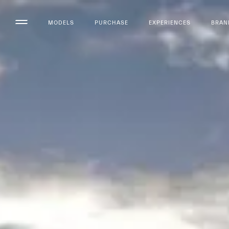
MODELS
PURCHASE
EXPERIENCES
BRAN