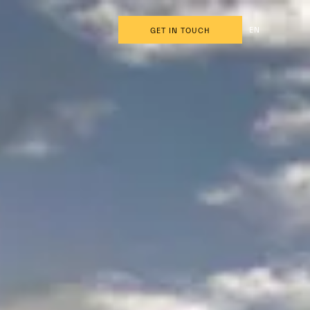
EN
GET IN TOUCH