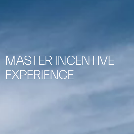
MASTER INCENTIVE
EXPERIENCE