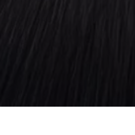
MASTER INCENTIVE