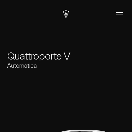
Quattroporte V
Automatica