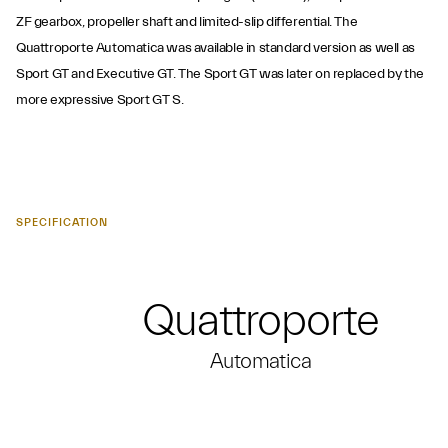
ZF gearbox, propeller shaft and limited-slip differential. The
Quattroporte Automatica was available in standard version as well as
Sport GT and Executive GT. The Sport GT was later on replaced by the
more expressive Sport GT S.
SPECIFICATION
Quattroporte
Automatica