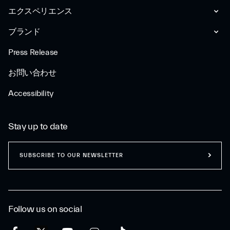
エクスペリエンス
ブランド
Press Release
お問い合わせ
Accessibility
Stay up to date
SUBSCRIBE TO OUR NEWSLETTER
Follow us on social