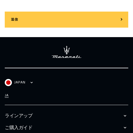
送信
JAPAN
JA
ラインアップ
ご購入ガイド