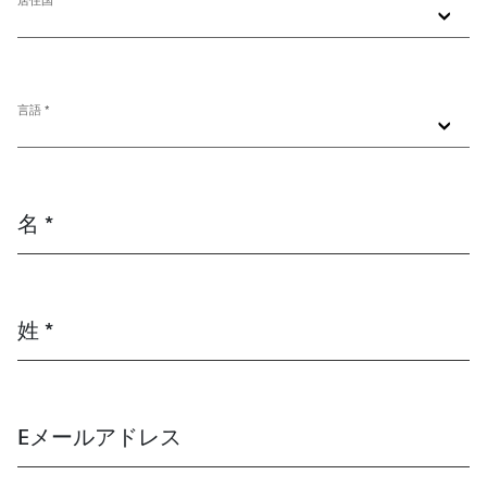
居住国 *
言語 *
名 *
姓 *
Eメールアドレス