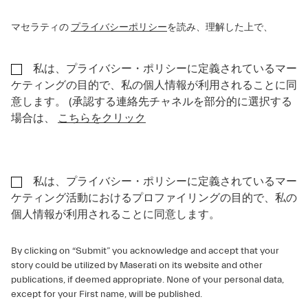
マセラティの
プライバシーポリシー
を読み、理解した上で、
私は、プライバシー・ポリシーに定義されているマー
ケティングの目的で、私の個人情報が利用されることに同
意します。 (承認する連絡先チャネルを部分的に選択する
場合は、
こちらをクリック
私は、プライバシー・ポリシーに定義されているマー
ケティング活動におけるプロファイリングの目的で、私の
個人情報が利用されることに同意します。
By clicking on “Submit” you acknowledge and accept that your
story could be utilized by Maserati on its website and other
publications, if deemed appropriate. None of your personal data,
except for your First name, will be published.