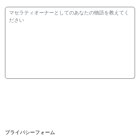
プライバシーフォーム