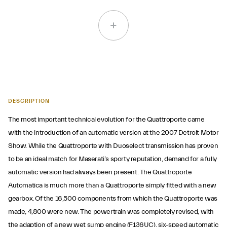
DESCRIPTION
The most important technical evolution for the Quattroporte came
with the introduction of an automatic version at the 2007 Detroit Motor
Show. While the Quattroporte with Duoselect transmission has proven
to be an ideal match for Maserati’s sporty reputation, demand for a fully
automatic version had always been present. The Quattroporte
Automatica is much more than a Quattroporte simply fitted with a new
gearbox. Of the 16,500 components from which the Quattroporte was
made, 4,800 were new. The powertrain was completely revised, with
the adaption of a new wet sump engine (F136UC), six-speed automatic