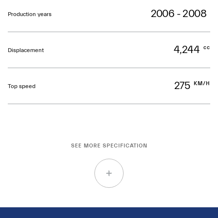
2006 - 2008
Production years
4,244
cc
Displacement
275
KM/H
Top speed
SEE MORE SPECIFICATION