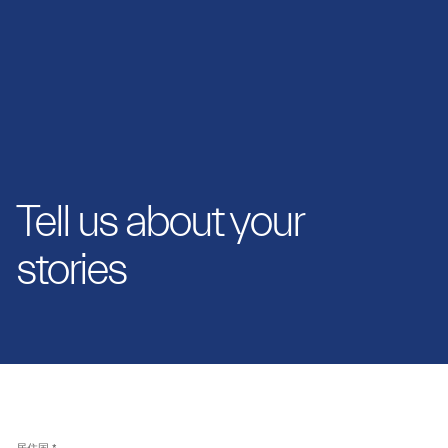
Tell us about your
stories