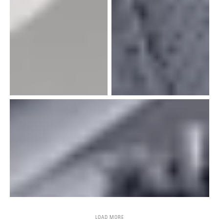
LOAD MORE