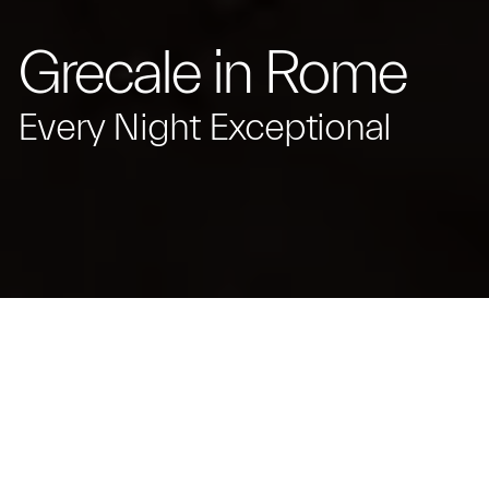
Grecale in Rome
Every Night Exceptional