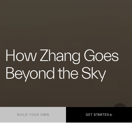
How Zhang Goes
Beyond the Sky
BUILD YOUR OWN
GET STARTED