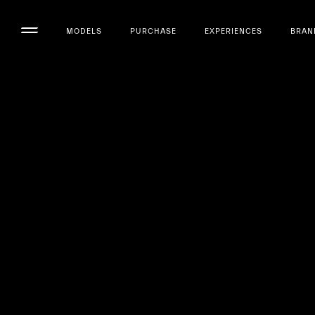
MODELS
PURCHASE
EXPERIENCES
BRAN