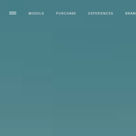
MODELS
PURCHASE
EXPERIENCES
BRAN