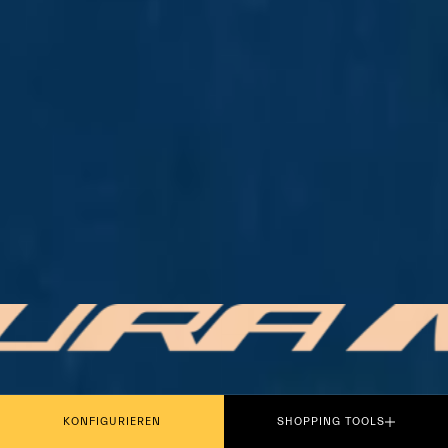
PLAY THE MOVIE
KONFIGURIEREN
SHOPPING TOOLS