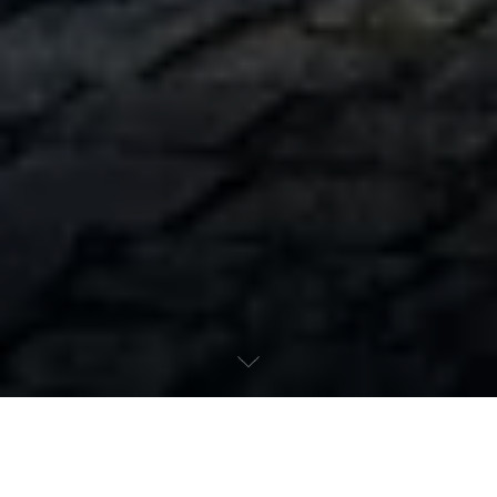
Maserati - Your partner for