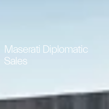
Maserati Diplomatic
Sales