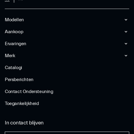
Modellen
Aankoop
Ervaringen
Merk
Catalogi
Persberichten
Contact Ondersteuning
Toegankelijkheid
In contact blijven