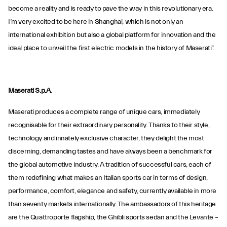
become a reality and is ready to pave the way in this revolutionary era.
I’m very excited to be here in Shanghai, which is not only an
international exhibition but also a global platform for innovation and the
ideal place to unveil the first electric models in the history of Maserati”.
Maserati S.p.A.
Maserati produces a complete range of unique cars, immediately
recognisable for their extraordinary personality. Thanks to their style,
technology and innately exclusive character, they delight the most
discerning, demanding tastes and have always been a benchmark for
the global automotive industry. A tradition of successful cars, each of
them redefining what makes an Italian sports car in terms of design,
performance, comfort, elegance and safety, currently available in more
than seventy markets internationally. The ambassadors of this heritage
are the Quattroporte flagship, the Ghibli sports sedan and the Levante –