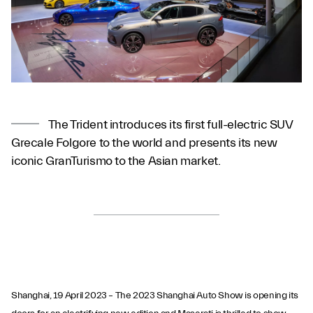
The Trident introduces its first full-electric SUV
Grecale Folgore to the world and presents its new
iconic GranTurismo to the Asian market.
Shanghai, 19 April 2023 – The 2023 Shanghai Auto Show is opening its