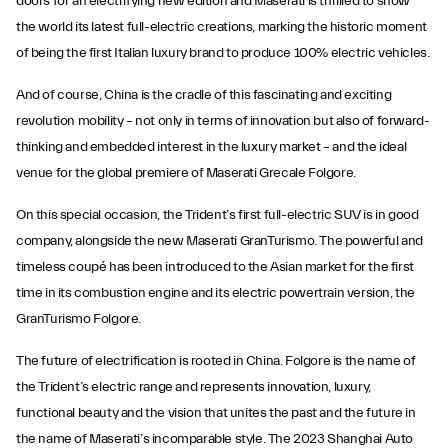
doors for an electrifying new edition and Maserati is thrilled to show
the world its latest full-electric creations, marking the historic moment
of being the first Italian luxury brand to produce 100% electric vehicles.
And of course, China is the cradle of this fascinating and exciting
revolution mobility – not only in terms of innovation but also of forward-
thinking and embedded interest in the luxury market – and the ideal
venue for the global premiere of Maserati Grecale Folgore.
On this special occasion, the Trident’s first full-electric SUV is in good
company, alongside the new Maserati GranTurismo. The powerful and
timeless coupé has been introduced to the Asian market for the first
time in its combustion engine and its electric powertrain version, the
GranTurismo Folgore.
The future of electrification is rooted in China. Folgore is the name of
the Trident’s electric range and represents innovation, luxury,
functional beauty and the vision that unites the past and the future in
the name of Maserati’s incomparable style. The 2023 Shanghai Auto