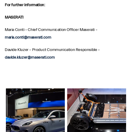
For further information:
MASERATI
Maria Conti – Chief Communication Officer Maserati –
maria.conti@maserati.com
Davide Kluzer – Product Communication Responsible –
davide.kluzer@maserati.com