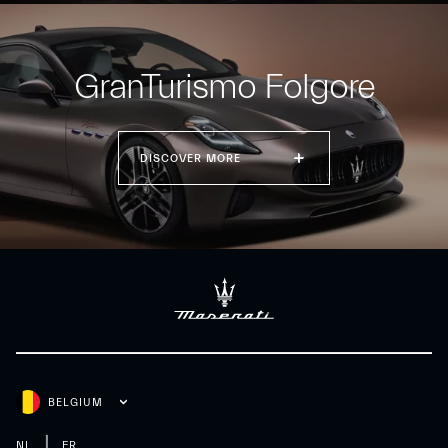
GranTurismo Folgore
DISCOVER MORE
BELGIUM
NL
FR