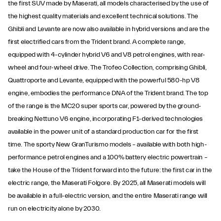
the first SUV made by Maserati, all models characterised by the use of
the highest quality materials and excellent technical solutions. The
Ghibli and Levante are now also available in hybrid versions and are the
first electrified cars from the Trident brand. A complete range,
equipped with 4-cylinder hybrid V6 and V8 petrol engines, with rear-
wheel and four-wheel drive. The Trofeo Collection, comprising Ghibli,
Quattroporte and Levante, equipped with the powerful 580-hp V8
engine, embodies the performance DNA of the Trident brand. The top
of the range is the MC20 super sports car, powered by the ground-
breaking Nettuno V6 engine, incorporating F1-derived technologies
available in the power unit of a standard production car for the first
time. The sporty New GranTurismo models – available with both high-
performance petrol engines and a 100% battery electric powertrain –
take the House of the Trident forward into the future: the first car in the
electric range, the Maserati Folgore. By 2025, all Maserati models will
be available in a full-electric version, and the entire Maserati range will
run on electricity alone by 2030.