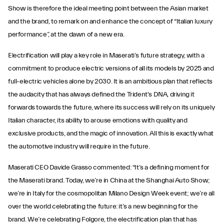
Show is therefore the ideal meeting point between the Asian market
and the brand, to remark on and enhance the concept of “Italian luxury
performance”, at the dawn of a new era.
Electrification will play a key role in Maserati’s future strategy, with a
commitment to produce electric versions of all its models by 2025 and
full-electric vehicles alone by 2030. It is an ambitious plan that reflects
the audacity that has always defined the Trident's DNA, driving it
forwards towards the future, where its success will rely on its uniquely
Italian character, its ability to arouse emotions with quality and
exclusive products, and the magic of innovation. All this is exactly what
the automotive industry will require in the future.
Maserati CEO Davide Grasso commented: “It’s a defining moment for
the Maserati brand. Today, we’re in China at the Shanghai Auto Show;
we’re in Italy for the cosmopolitan Milano Design Week event; we’re all
over the world celebrating the future: it’s a new beginning for the
brand. We’re celebrating Folgore, the electrification plan that has