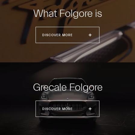
What Folgore is
DISCOVER MORE
Grecale Folgore
DISCOVER MORE