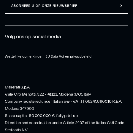
ABONNEER U OP ONZE NIEUWSBRIEF
Volg ons op social media
Wettelijke opmerkingen, EU Data Act en privacybeleid
Maserati S.p.A.
Viale Ciro Menotti, 322 – 41121, Modena (MO), Italy
Company registered under Italian law - VAT: IT 08245890010 R.E.A.
Modena 347990
Share capital: 80.000.000 €, fully paid-up
Direction and coordination under Article 2497 of the Italian Civil Code:
Stellantis N.V.