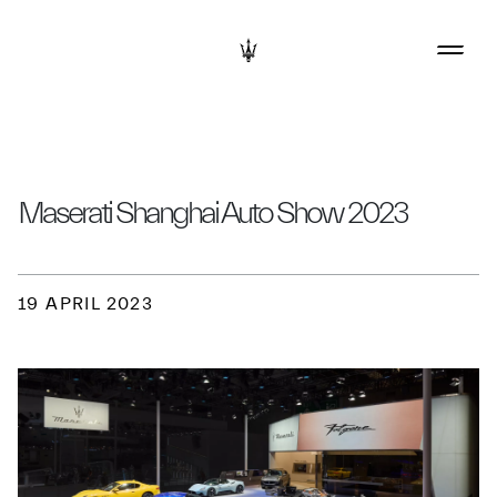
Maserati Shanghai Auto Show 2023
19 APRIL 2023