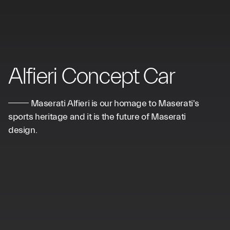
Alfieri Concept Car
Maserati Alfieri is our homage to Maserati's
sports heritage and it is the future of Maserati
design.