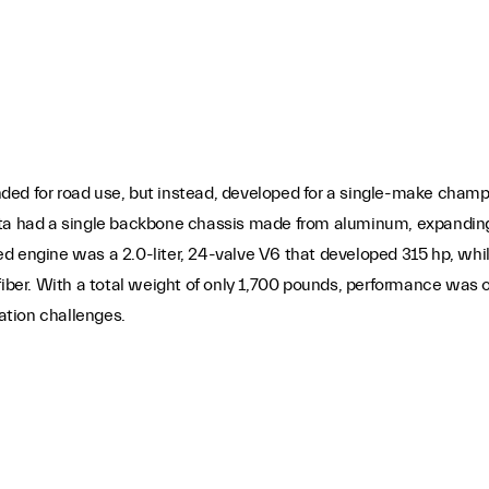
ded for road use, but instead, developed for a single-make champ
etta had a single backbone chassis made from aluminum, expandi
ed engine was a 2.0-liter, 24-valve V6 that developed 315 hp, wh
er. With a total weight of only 1,700 pounds, performance was 
ation challenges.