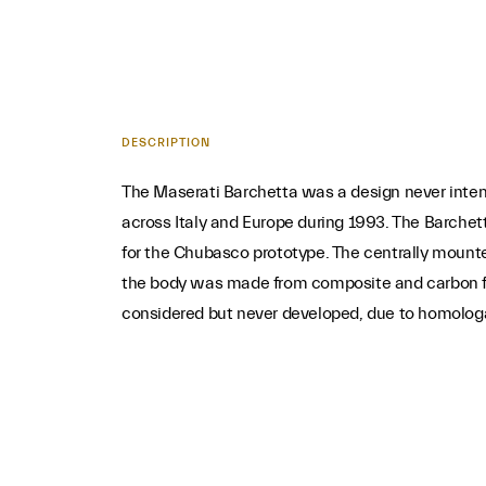
DESCRIPTION
The Maserati Barchetta was a design never inten
across Italy and Europe during 1993. The Barch
for the Chubasco prototype. The centrally mount
the body was made from composite and carbon fib
considered but never developed, due to homolog