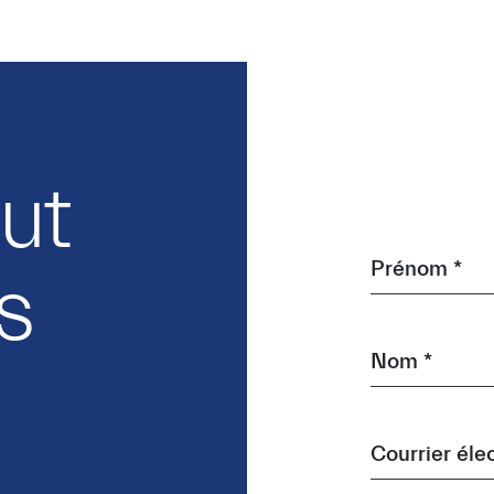
out
Prénom *
s
Nom *
Courrier éle