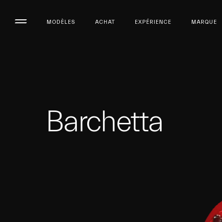
MODÈLES
ACHAT
EXPÉRIENCE
MARQUE
Barchetta