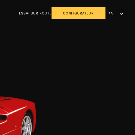
ESSAI SUR ROUTE
CONFIGURATEUR
FR
NL