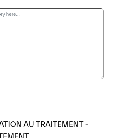
ATION AU TRAITEMENT -
TEMENT