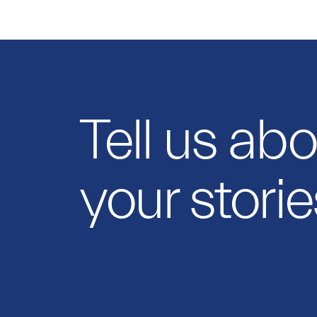
Tell us ab
your storie