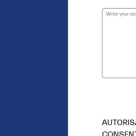
AUTORIS
CONSEN