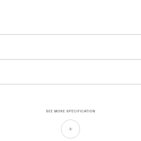
SEE MORE SPECIFICATION