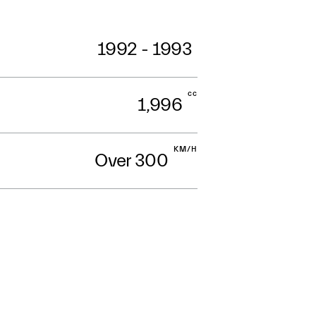
1992 - 1993
cc
1,996
KM/H
Over 300