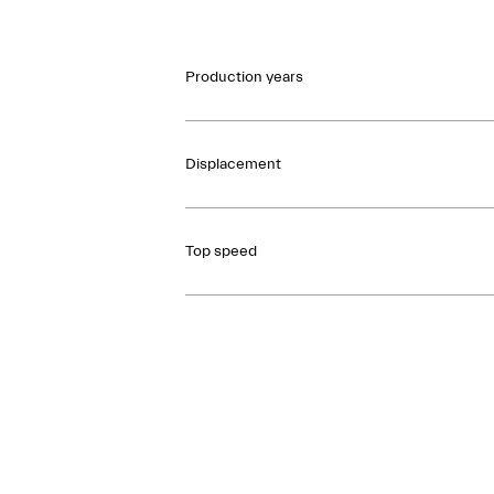
Production years
Displacement
Top speed