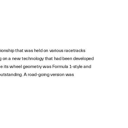
ionship that was held on various racetracks
ng on a new technology that had been developed
ile its wheel geometry was Formula 1-style and
outstanding. A road-going version was